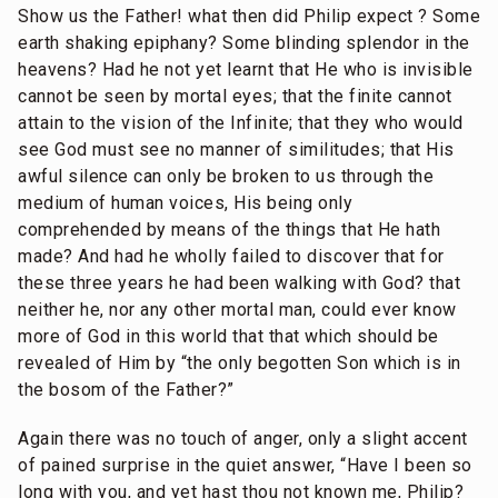
Show us the Father! what then did Philip expect ? Some
earth shaking epiphany? Some blinding splendor in the
heavens? Had he not yet learnt that He who is invisible
cannot be seen by mortal eyes; that the finite cannot
attain to the vision of the Infinite; that they who would
see God must see no manner of similitudes; that His
awful silence can only be broken to us through the
medium of human voices, His being only
comprehended by means of the things that He hath
made? And had he wholly failed to discover that for
these three years he had been walking with God? that
neither he, nor any other mortal man, could ever know
more of God in this world that that which should be
revealed of Him by “the only begotten Son which is in
the bosom of the Father?”
Again there was no touch of anger, only a slight accent
of pained surprise in the quiet answer, “Have I been so
long with you, and yet hast thou not known me, Philip?