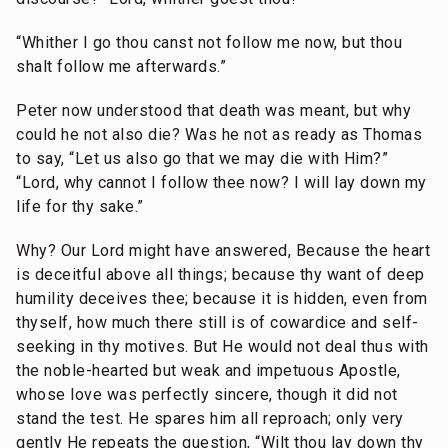
“Whither I go thou canst not follow me now, but thou
shalt follow me afterwards.”
Peter now understood that death was meant, but why
could he not also die? Was he not as ready as Thomas
to say, “Let us also go that we may die with Him?”
“Lord, why cannot I follow thee now? I will lay down my
life for thy sake.”
Why? Our Lord might have answered, Because the heart
is deceitful above all things; because thy want of deep
humility deceives thee; because it is hidden, even from
thyself, how much there still is of cowardice and self-
seeking in thy motives. But He would not deal thus with
the noble-hearted but weak and impetuous Apostle,
whose love was perfectly sincere, though it did not
stand the test. He spares him all reproach; only very
gently He repeats the question, “Wilt thou lay down thy