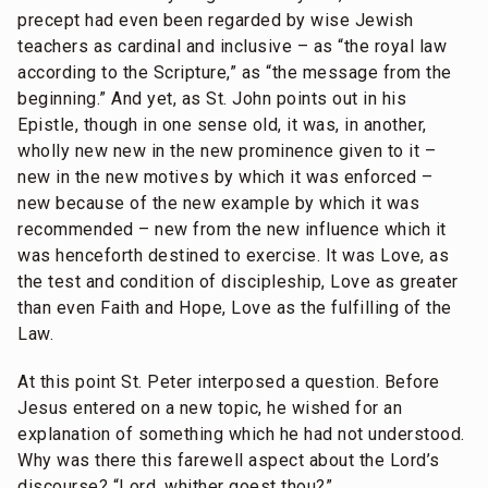
precept had even been regarded by wise Jewish
teachers as cardinal and inclusive – as “the royal law
according to the Scripture,” as “the message from the
beginning.” And yet, as St. John points out in his
Epistle, though in one sense old, it was, in another,
wholly new new in the new prominence given to it –
new in the new motives by which it was enforced –
new because of the new example by which it was
recommended – new from the new influence which it
was henceforth destined to exercise. It was Love, as
the test and condition of discipleship, Love as greater
than even Faith and Hope, Love as the fulfilling of the
Law.
At this point St. Peter interposed a question. Before
Jesus entered on a new topic, he wished for an
explanation of something which he had not understood.
Why was there this farewell aspect about the Lord’s
discourse? “Lord, whither goest thou?”