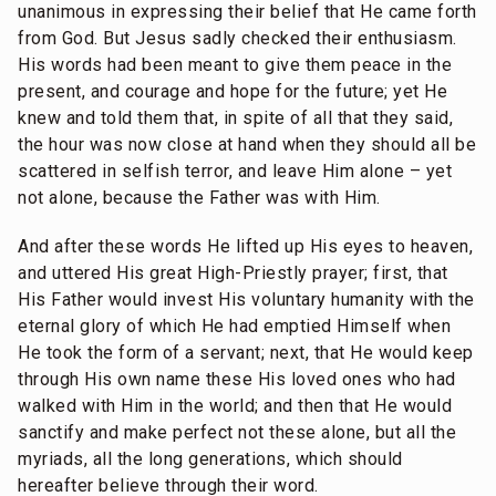
unanimous in expressing their belief that He came forth
from God. But Jesus sadly checked their enthusiasm.
His words had been meant to give them peace in the
present, and courage and hope for the future; yet He
knew and told them that, in spite of all that they said,
the hour was now close at hand when they should all be
scattered in selfish terror, and leave Him alone – yet
not alone, because the Father was with Him.
And after these words He lifted up His eyes to heaven,
and uttered His great High-Priestly prayer; first, that
His Father would invest His voluntary humanity with the
eternal glory of which He had emptied Himself when
He took the form of a servant; next, that He would keep
through His own name these His loved ones who had
walked with Him in the world; and then that He would
sanctify and make perfect not these alone, but all the
myriads, all the long generations, which should
hereafter believe through their word.