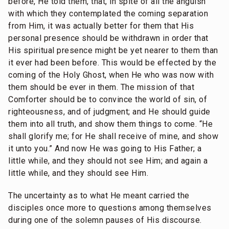
before, He told them, that, in spite of all the anguish
with which they contemplated the coming separation
from Him, it was actually better for them that His
personal presence should be withdrawn in order that
His spiritual presence might be yet nearer to them than
it ever had been before. This would be effected by the
coming of the Holy Ghost, when He who was now with
them should be ever in them. The mission of that
Comforter should be to convince the world of sin, of
righteousness, and of judgment; and He should guide
them into all truth, and show them things to come. “He
shall glorify me; for He shall receive of mine, and show
it unto you.” And now He was going to His Father; a
little while, and they should not see Him; and again a
little while, and they should see Him.
The uncertainty as to what He meant carried the
disciples once more to questions among themselves
during one of the solemn pauses of His discourse.