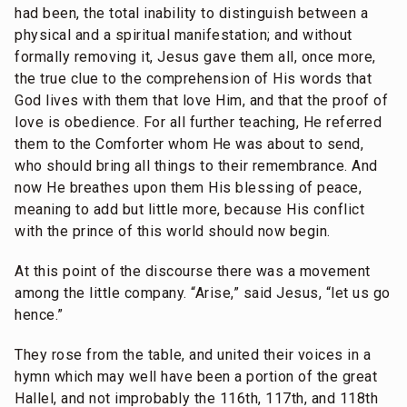
had been, the total inability to distinguish between a
physical and a spiritual manifestation; and without
formally removing it, Jesus gave them all, once more,
the true clue to the comprehension of His words that
God lives with them that love Him, and that the proof of
love is obedience. For all further teaching, He referred
them to the Comforter whom He was about to send,
who should bring all things to their remembrance. And
now He breathes upon them His blessing of peace,
meaning to add but little more, because His conflict
with the prince of this world should now begin.
At this point of the discourse there was a movement
among the little company. “Arise,” said Jesus, “let us go
hence.”
They rose from the table, and united their voices in a
hymn which may well have been a portion of the great
Hallel, and not improbably the 116th, 117th, and 118th