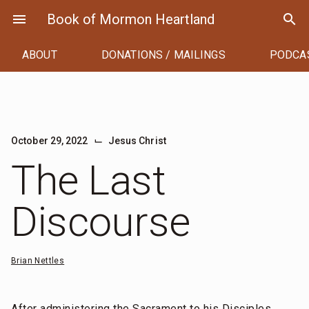
Skip
menu
Book of Mormon Heartland
search
to
content
ABOUT
DONATIONS / MAILINGS
PODCA
⌙
October 29, 2022
Jesus Christ
The Last
Discourse
Brian Nettles
After administering the Sacrament to his Disciples,