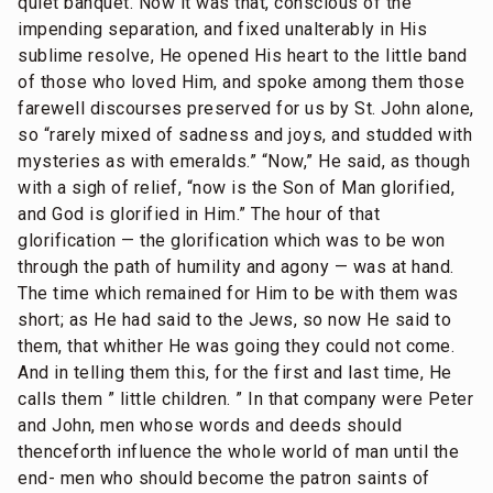
quiet banquet. Now it was that, conscious of the
impending separation, and fixed unalterably in His
sublime resolve, He opened His heart to the little band
of those who loved Him, and spoke among them those
farewell discourses preserved for us by St. John alone,
so “rarely mixed of sadness and joys, and studded with
mysteries as with emeralds.” “Now,” He said, as though
with a sigh of relief, “now is the Son of Man glorified,
and God is glorified in Him.” The hour of that
glorification — the glorification which was to be won
through the path of humility and agony — was at hand.
The time which remained for Him to be with them was
short; as He had said to the Jews, so now He said to
them, that whither He was going they could not come.
And in telling them this, for the first and last time, He
calls them ” little children. ” In that company were Peter
and John, men whose words and deeds should
thenceforth influence the whole world of man until the
end- men who should become the patron saints of