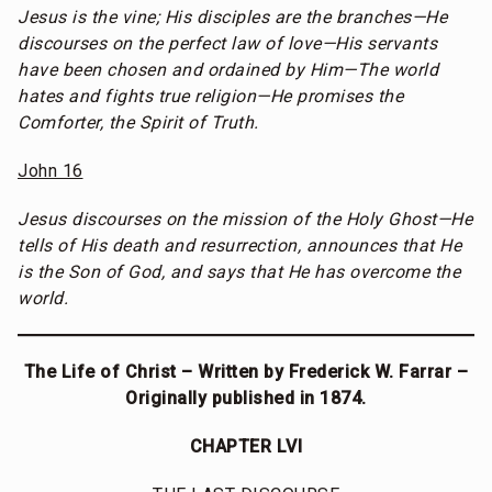
Jesus is the vine; His disciples are the branches—He
discourses on the perfect law of love—His servants
have been chosen and ordained by Him—The world
hates and fights true religion—He promises the
Comforter, the Spirit of Truth.
John 16
Jesus discourses on the mission of the Holy Ghost—He
tells of His death and resurrection, announces that He
is the Son of God, and says that He has overcome the
world.
The Life of Christ – Written by Frederick W. Farrar –
Originally published in 1874.
CHAPTER LVI