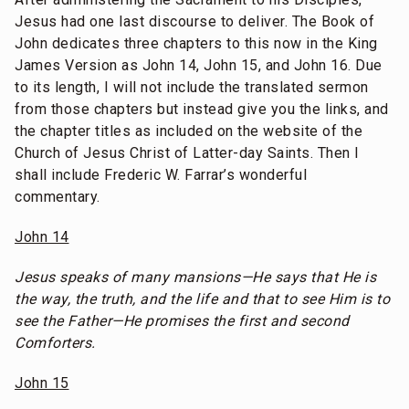
Jesus had one last discourse to deliver. The Book of
John dedicates three chapters to this now in the King
James Version as John 14, John 15, and John 16. Due
to its length, I will not include the translated sermon
from those chapters but instead give you the links, and
the chapter titles as included on the website of the
Church of Jesus Christ of Latter-day Saints. Then I
shall include Frederic W. Farrar’s wonderful
commentary.
John 14
Jesus speaks of many mansions—He says that He is
the way, the truth, and the life and that to see Him is to
see the Father—He promises the first and second
Comforters.
John 15