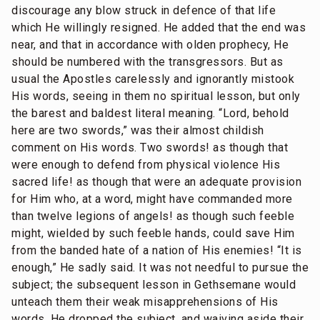
discourage any blow struck in defence of that life
which He willingly resigned. He added that the end was
near, and that in accordance with olden prophecy, He
should be numbered with the transgressors. But as
usual the Apostles carelessly and ignorantly mistook
His words, seeing in them no spiritual lesson, but only
the barest and baldest literal meaning. “Lord, behold
here are two swords,” was their almost childish
comment on His words. Two swords! as though that
were enough to defend from physical violence His
sacred life! as though that were an adequate provision
for Him who, at a word, might have commanded more
than twelve legions of angels! as though such feeble
might, wielded by such feeble hands, could save Him
from the banded hate of a nation of His enemies! “It is
enough,” He sadly said. It was not needful to pursue the
subject; the subsequent lesson in Gethsemane would
unteach them their weak misapprehensions of His
words. He dropped the subject, and waiving aside their