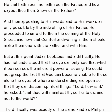
He that hath seen me hath seen the Father, and how
sayest thou then, Show us the Father?”
And then appealing to His words and to His works as
only possible by the indwelling of His Father, He
proceeded to unfold to them the coming of the Holy
Ghost, and how that Comforter dwelling in them should
make them one with the Father and with Him.
But at this point Judas Lebbæus had a difficulty. He
had not understood that the eye can only see that which
it possesses the inherent power of seeing. He could
not grasp the fact that God can become visible to those
alone the eyes of whose understanding are open so
that they can discern spiritual things. “Lord, how is it,”
he asked, “that thou wilt manifest thyself unto us, and
not to the world?”
The difficulty was exactly of the same kind as Philip’s