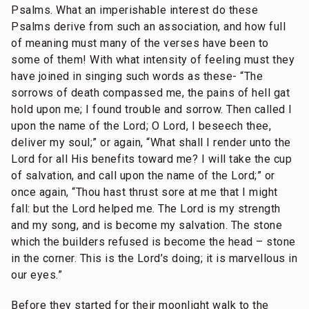
Psalms. What an imperishable interest do these
Psalms derive from such an association, and how full
of meaning must many of the verses have been to
some of them! With what intensity of feeling must they
have joined in singing such words as these- “The
sorrows of death compassed me, the pains of hell gat
hold upon me; I found trouble and sorrow. Then called I
upon the name of the Lord; O Lord, I beseech thee,
deliver my soul;” or again, “What shall I render unto the
Lord for all His benefits toward me? I will take the cup
of salvation, and call upon the name of the Lord;” or
once again, “Thou hast thrust sore at me that I might
fall: but the Lord helped me. The Lord is my strength
and my song, and is become my salvation. The stone
which the builders refused is become the head – stone
in the corner. This is the Lord’s doing; it is marvellous in
our eyes.”
Before they started for their moonlight walk to the