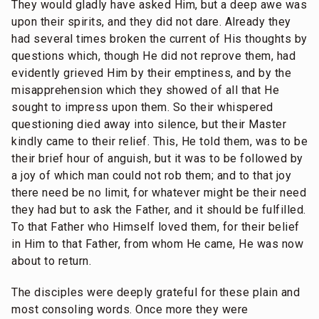
They would gladly have asked Him, but a deep awe was
upon their spirits, and they did not dare. Already they
had several times broken the current of His thoughts by
questions which, though He did not reprove them, had
evidently grieved Him by their emptiness, and by the
misapprehension which they showed of all that He
sought to impress upon them. So their whispered
questioning died away into silence, but their Master
kindly came to their relief. This, He told them, was to be
their brief hour of anguish, but it was to be followed by
a joy of which man could not rob them; and to that joy
there need be no limit, for whatever might be their need
they had but to ask the Father, and it should be fulfilled.
To that Father who Himself loved them, for their belief
in Him to that Father, from whom He came, He was now
about to return.
The disciples were deeply grateful for these plain and
most consoling words. Once more they were