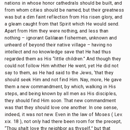
nations in whose honor cathedrals should be built, and
from whom cities should be named; but their greatness
was but a dim faint reflection from His risen glory, and
a gleam caught from that Spirit which He would send.
Apart from Him they were nothing, and less than
nothing – ignorant Galilæan fishermen, unknown and
unheard of beyond their native village – having no
intellect and no knowledge save that He had thus
regarded them as His “little children.” And though they
could not follow Him whither He went, yet He did not
say to them, as He had said to the Jews, ‘that they
should seek Him and not find Him. Nay, more, He gave
them a new commandment, by which, walking in His
steps, and being known by all men as His disciples,
they should find Him soon. That new commandment
was that they should love one another. In one sense,
indeed, it was not new. Even in the law of Moses ( Lev.
xix. 18 ), not only had there been room for the precept,
“Thou shalt love thy neighbor as thyself,” but that