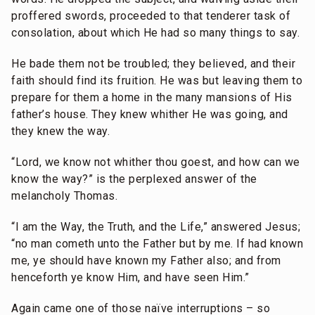
proffered swords, proceeded to that tenderer task of
consolation, about which He had so many things to say.
He bade them not be troubled; they believed, and their
faith should find its fruition. He was but leaving them to
prepare for them a home in the many mansions of His
father’s house. They knew whither He was going, and
they knew the way.
“Lord, we know not whither thou goest, and how can we
know the way?” is the perplexed answer of the
melancholy Thomas.
“I am the Way, the Truth, and the Life,” answered Jesus;
“no man cometh unto the Father but by me. If had known
me, ye should have known my Father also; and from
henceforth ye know Him, and have seen Him.”
Again came one of those naïve interruptions – so