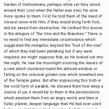
Garden of Gethsemane, perhaps while yet they stood
around their Lord when the Hallel was over, He once
more spoke to them. First He told them of the need of
closest union with Him, if they would bring forth fruit,
and be saved from destruction. He clothed this lesson
in the allegory of “the Vine and the Branches.” There is
no need to find any immediate circumstance which
suggested the metaphor, beyond the “fruit of the vine”
of which they had been partaking; but if any were
required, we might suppose that, as He looked out into
the night, He saw the moonlight silvering the leaves of
a vine which clustered round the latticed window, or
falling on the colossal golden vine which wreathed one
of the Temple gates. But after impressing this truth in
the vivid form of parable, He showed them how deep a
source of joy it would be to them in the persecutions
which awaited them from an angry world; and then in
fuller, plainer, deeper language than He had ever used