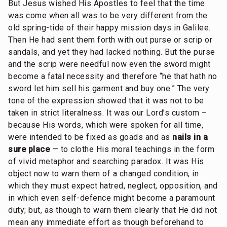
But Jesus wished His Apostles to feel that the time
was come when all was to be very different from the
old spring-tide of their happy mission days in Galilee.
Then He had sent them forth with out purse or scrip or
sandals, and yet they had lacked nothing. But the purse
and the scrip were needful now even the sword might
become a fatal necessity and therefore “he that hath no
sword let him sell his garment and buy one.” The very
tone of the expression showed that it was not to be
taken in strict literalness. It was our Lord’s custom –
because His words, which were spoken for all time,
were intended to be fixed as goads and as
nails in a
sure place
— to clothe His moral teachings in the form
of vivid metaphor and searching paradox. It was His
object now to warn them of a changed condition, in
which they must expect hatred, neglect, opposition, and
in which even self-defence might become a paramount
duty; but, as though to warn them clearly that He did not
mean any immediate effort as though beforehand to