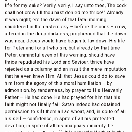
life for my sake? Verily, verily, I say unto thee, The cock
shall not crow till thou hast denied me thrice!” Already
it was night; ere the dawn of that fatal morning
shuddered in the eastern sky – before the cock – crow,
uttered in the deep darkness, prophesied that the dawn
was near. Jesus would have begun to lay down His life
for Peter and for all who sin; but already by that time
Peter, unmindful even of this warning, should have
thrice repudiated his Lord and Saviour, thrice have
rejected as a calumny and an insult the mere imputation
that he even knew Him. All that Jesus could do to save
him from the agony of this moral humiliation – by
admonition, by tenderness, by prayer to His Heavenly
Father – He had done. He had prayed for him that his
faith might not finally fail. Satan indeed had obtained
permission to sift them all as wheat, and, in spite of all
his self – confidence, in spite of all his protested
devotion, in spite of all his imaginary sincerity, he