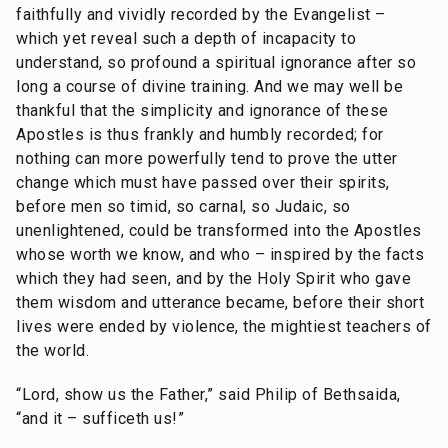
faithfully and vividly recorded by the Evangelist –
which yet reveal such a depth of incapacity to
understand, so profound a spiritual ignorance after so
long a course of divine training. And we may well be
thankful that the simplicity and ignorance of these
Apostles is thus frankly and humbly recorded; for
nothing can more powerfully tend to prove the utter
change which must have passed over their spirits,
before men so timid, so carnal, so Judaic, so
unenlightened, could be transformed into the Apostles
whose worth we know, and who – inspired by the facts
which they had seen, and by the Holy Spirit who gave
them wisdom and utterance became, before their short
lives were ended by violence, the mightiest teachers of
the world.
“Lord, show us the Father,” said Philip of Bethsaida,
“and it – sufficeth us!”