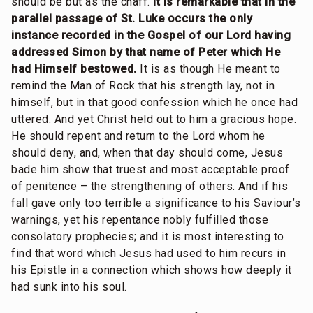
should be but as the chaff.
It is remarkable that in the
parallel passage of St. Luke occurs the only
instance recorded in the Gospel of our Lord having
addressed Simon by that name of Peter which He
had Himself bestowed.
It is as though He meant to
remind the Man of Rock that his strength lay, not in
himself, but in that good confession which he once had
uttered. And yet Christ held out to him a gracious hope.
He should repent and return to the Lord whom he
should deny, and, when that day should come, Jesus
bade him show that truest and most acceptable proof
of penitence – the strengthening of others. And if his
fall gave only too terrible a significance to his Saviour’s
warnings, yet his repentance nobly fulfilled those
consolatory prophecies; and it is most interesting to
find that word which Jesus had used to him recurs in
his Epistle in a connection which shows how deeply it
had sunk into his soul.