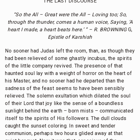
THE LAST DISCOURSE
“So the All – Great were the All – Loving too; So,
through the thunder, comes a human voice, Saying, ‘A
heart I made, a heart beats here.’ ” – R. BROWNING
G,
Epistle of Karshish
No sooner had Judas left the room, than, as though they
had been relieved of some ghastly incubus, the spirits
of the little company revived. The presence of that
haunted soul lay with a weight of horror on the heart of
his Master, and no sooner had he departed than the
sadness of the feast seems to have been sensibly
relieved. The solemn exultation which dilated the soul
of their Lord that joy like the sense of a boundless
sunlight behind the earth – born mists – communicated
itself to the spirits of His followers. The dull clouds
caught the sunset coloring. In sweet and tender
communion, perhaps two hours glided away at that