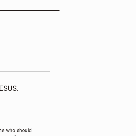
ESUS.
one who should