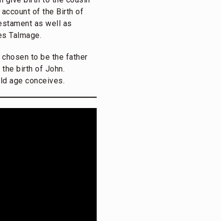
 account of the Birth of
Testament as well as
es Talmage.
 chosen to be the father
the birth of John.
old age conceives.