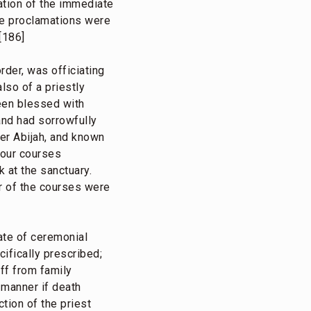
iation of the immediate
the proclamations were
[186]
order, was officiating
lso of a priestly
een blessed with
and had sorrowfully
er Abijah, and known
-four courses
 at the sanctuary.
ur of the courses were
ate of ceremonial
ifically prescribed;
off from family
 manner if death
tion of the priest