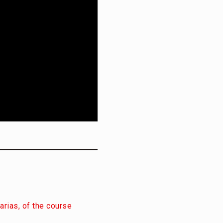
arias, of the course