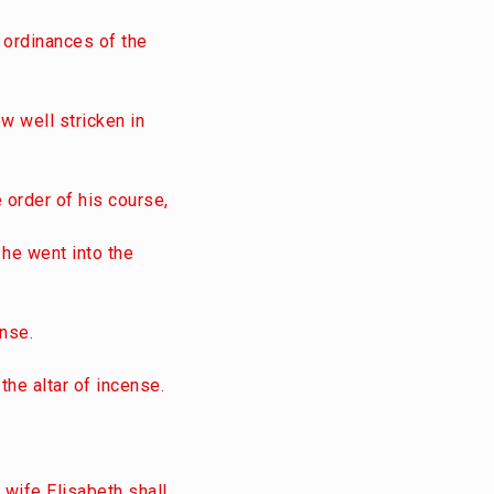
 ordinances of the
w well stricken in
 order of his course,
 he went into the
ense.
the altar of incense.
y wife Elisabeth shall