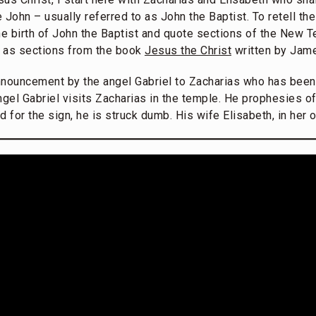
John – usually referred to as John the Baptist. To retell the
 the birth of John the Baptist and quote sections of the New 
 as sections from the book
Jesus the Christ
written by Jam
nnouncement by the angel Gabriel to Zacharias who has been
ngel Gabriel visits Zacharias in the temple. He prophesies of 
d for the sign, he is struck dumb. His wife Elisabeth, in her 