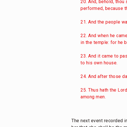
20. And, behold, thou 
performed, because tho
21. And the people wai
22. And when he came 
in the temple: for he
23. And it came to pa
to his own house.
24. And after those da
25. Thus hath the Lor
among men.
The next event recorded in 