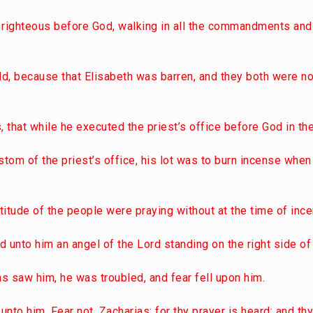
 righteous before God, walking in all the commandments and
ld, because that Elisabeth was barren, and they both were no
, that while he executed the priest’s office before God in the
stom of the priest’s office, his lot was to burn incense when
titude of the people were praying without at the time of inc
 unto him an angel of the Lord standing on the right side of 
s saw him, he was troubled, and fear fell upon him.
 unto him, Fear not, Zacharias: for thy prayer is heard; and th