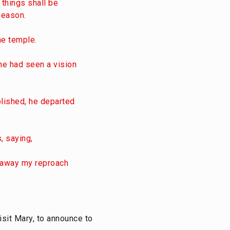
 things shall be
season.
he temple.
he had seen a vision
plished, he departed
, saying,
e away my reproach
visit Mary, to announce to