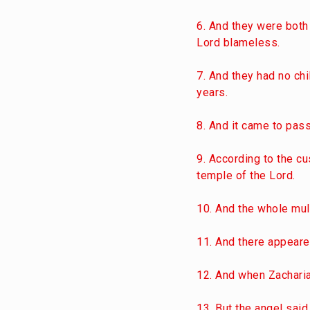
6. And they were both
Lord blameless.
7. And they had no chi
years.
8. And it came to pass
9. According to the cu
temple of the Lord.
10. And the whole mul
11. And there appeared
12. And when Zacharia
13. But the angel said