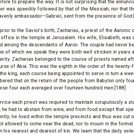
ore to prepare the way. It is not surprising that the annunc
ner was speedily followed by that of the Messiah; nor that 
venly ambassador—Gabriel, sent from the presence of God.
ior to the Savior’s birth, Zacharias, a priest of the Aaronic 
s office in the temple at Jerusalem. His wife, Elisabeth, was a
ed among the descendants of Aaron. The couple had never b
ime of which we speak they were both well stricken in years 
erity. Zacharias belonged to the course of priests named aft
ourse of Abia. This was the eighth in the order of the twenty
he king, each course being appointed to serve in turn a week
mbered that on the return of the people from Babylon only fo
hese four each averaged over fourteen hundred men.[188]
rvice each priest was required to maintain scrupulously a st
 he had to abstain from wine, and from food except that spec
ntly; he lived within the temple precincts and thus was cut 
ot allowed to come near the dead, nor to mourn in the formal
 his nearest and dearest of kin. We learn that the daily selec