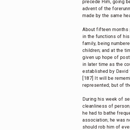
precede Him, going bef
advent of the forerun
made by the same hea
About fifteen months pr
in the functions of hi
family, being number
children; and at the t
given up hope of post
in later time as the c
established by David t
[187] It will be reme
represented; but of t
During his week of se
cleanliness of person;
he had to bathe freque
association; he was n
should rob him of even