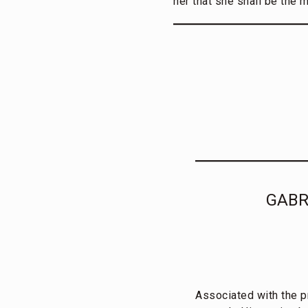
her that she shall be the 
GABR
Associated with the p