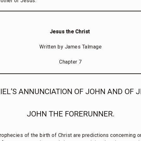
mother of Jesus.
Jesus the Christ
Written by James Talmage
Chapter 7
IEL’S ANNUNCIATION OF JOHN AND OF J
JOHN THE FORERUNNER.
rophecies of the birth of Christ are predictions concerning 