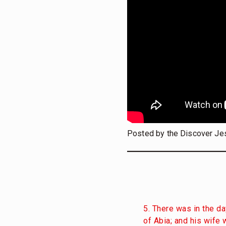
Posted by the Discover Je
5. There was in the da
of Abia; and his wife