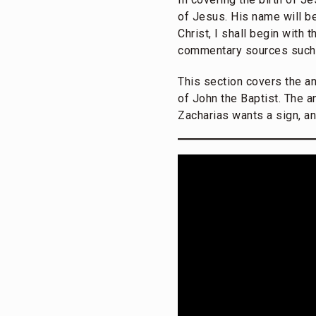
of Jesus. His name will be 
Christ, I shall begin with
commentary sources such
This section covers the a
of John the Baptist. The a
Zacharias wants a sign, an