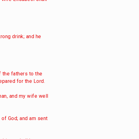
trong drink; and he
f the fathers to the
epared for the Lord.
man, and my wife well
e of God; and am sent