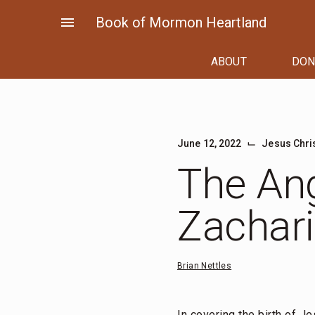
Skip
menu
Book of Mormon Heartland
to
content
ABOUT
DON
⌙
June 12, 2022
Jesus Chri
The Ang
Zachar
Brian Nettles
In covering the birth of Je