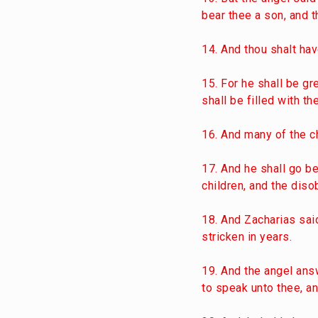
bear thee a son, and t
14. And thou shalt hav
15. For he shall be gre
shall be filled with 
16. And many of the ch
17. And he shall go bef
children, and the diso
18. And Zacharias said
stricken in years.
19. And the angel answ
to speak unto thee, a