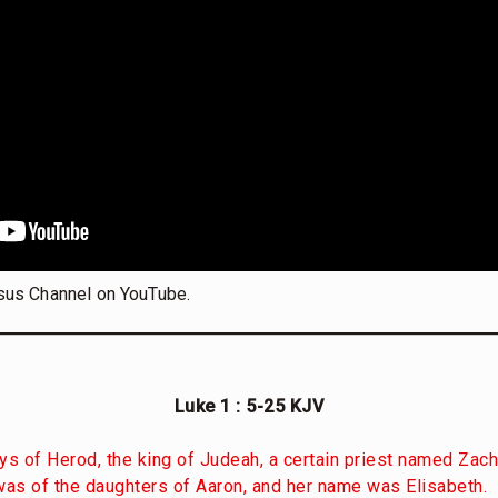
sus Channel on YouTube.
Luke 1 : 5-25 KJV
ys of Herod, the king of Judeah, a certain priest named Zach
 was of the daughters of Aaron, and her name was Elisabeth.