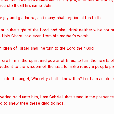
hou shalt call his name John.
e joy and gladness; and many shall rejoice at his birth.
at in the sight of the Lord, and shall drink neither wine nor s
the Holy Ghost, and even from his mother’s womb.
ildren of Israel shall he turn to the Lord their God.
ore him in the spirit and power of Elias, to turn the hearts o
bedient to the wisdom of the just; to make ready a people pr
 unto the angel, Whereby shall I know this? for I am an old 
ering said unto him, I am Gabriel, that stand in the presenc
nd to shew thee these glad tidings.