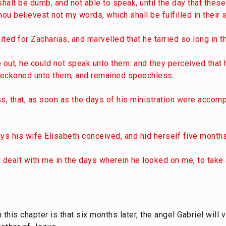
shalt be dumb, and not able to speak, until the day that these
u believest not my words, which shall be fulfilled in their 
ted for Zacharias, and marvelled that he tarried so long in t
out, he could not speak unto them: and they perceived that 
 beckoned unto them, and remained speechless.
ss, that, as soon as the days of his ministration were accom
ys his wife Elisabeth conceived, and hid herself five months
d dealt with me in the days wherein he looked on me, to tak
this chapter is that six months later, the angel Gabriel will 