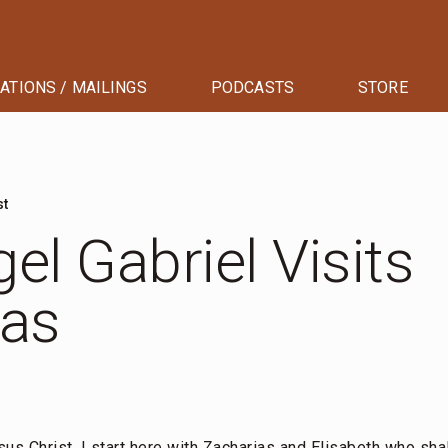
ATIONS / MAILINGS
PODCASTS
STORE
st
el Gabriel Visits
ias
sus Christ, I start here with Zacharias and Elisabeth who shal