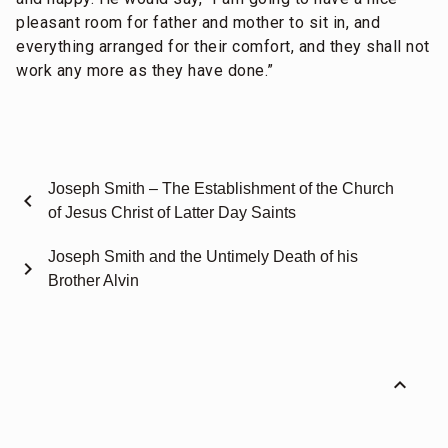
pleasant room for father and mother to sit in, and
everything arranged for their comfort, and they shall not
work any more as they have done.”
Joseph Smith – The Establishment of the Church
chevron_left
of Jesus Christ of Latter Day Saints
Joseph Smith and the Untimely Death of his
chevron_right
Brother Alvin
expand_less