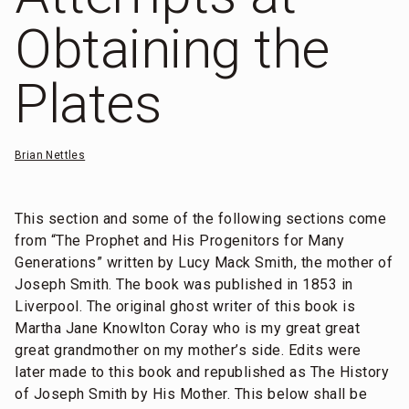
Obtaining the
Plates
Brian Nettles
This section and some of the following sections come
from “The Prophet and His Progenitors for Many
Generations” written by Lucy Mack Smith, the mother of
Joseph Smith. The book was published in 1853 in
Liverpool. The original ghost writer of this book is
Martha Jane Knowlton Coray who is my great great
great grandmother on my mother’s side. Edits were
later made to this book and republished as The History
of Joseph Smith by His Mother. This below shall be