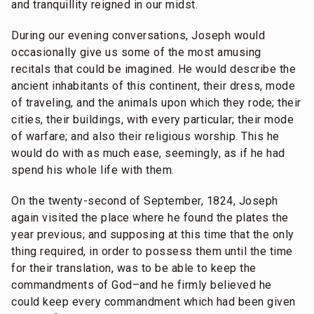
and tranquillity reigned in our midst.
During our evening conversations, Joseph would
occasionally give us some of the most amusing
recitals that could be imagined. He would describe the
ancient inhabitants of this continent, their dress, mode
of traveling, and the animals upon which they rode; their
cities, their buildings, with every particular; their mode
of warfare; and also their religious worship. This he
would do with as much ease, seemingly, as if he had
spend his whole life with them.
On the twenty-second of September, 1824, Joseph
again visited the place where he found the plates the
year previous; and supposing at this time that the only
thing required, in order to possess them until the time
for their translation, was to be able to keep the
commandments of God–and he firmly believed he
could keep every commandment which had been given