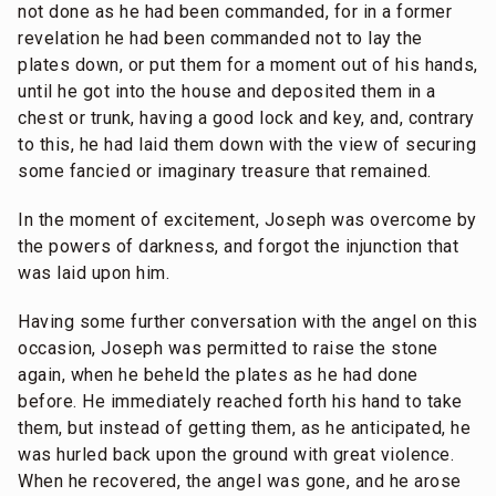
not done as he had been commanded, for in a former
revelation he had been commanded not to lay the
plates down, or put them for a moment out of his hands,
until he got into the house and deposited them in a
chest or trunk, having a good lock and key, and, contrary
to this, he had laid them down with the view of securing
some fancied or imaginary treasure that remained.
In the moment of excitement, Joseph was overcome by
the powers of darkness, and forgot the injunction that
was laid upon him.
Having some further conversation with the angel on this
occasion, Joseph was permitted to raise the stone
again, when he beheld the plates as he had done
before. He immediately reached forth his hand to take
them, but instead of getting them, as he anticipated, he
was hurled back upon the ground with great violence.
When he recovered, the angel was gone, and he arose