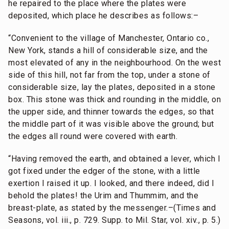
he repaired to the place where the plates were
deposited, which place he describes as follows:–
“Convenient to the village of Manchester, Ontario co.,
New York, stands a hill of considerable size, and the
most elevated of any in the neighbourhood. On the west
side of this hill, not far from the top, under a stone of
considerable size, lay the plates, deposited in a stone
box. This stone was thick and rounding in the middle, on
the upper side, and thinner towards the edges, so that
the middle part of it was visible above the ground; but
the edges all round were covered with earth.
“Having removed the earth, and obtained a lever, which I
got fixed under the edger of the stone, with a little
exertion I raised it up. I looked, and there indeed, did I
behold the plates! the Urim and Thummim, and the
breast-plate, as stated by the messenger.–(Times and
Seasons, vol. iii., p. 729. Supp. to Mil. Star, vol. xiv., p. 5.)