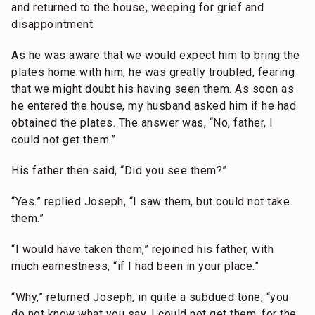
and returned to the house, weeping for grief and
disappointment.
As he was aware that we would expect him to bring the
plates home with him, he was greatly troubled, fearing
that we might doubt his having seen them. As soon as
he entered the house, my husband asked him if he had
obtained the plates. The answer was, “No, father, I
could not get them.”
His father then said, “Did you see them?”
“Yes.” replied Joseph, “I saw them, but could not take
them.”
“I would have taken them,” rejoined his father, with
much earnestness, “if I had been in your place.”
“Why,” returned Joseph, in quite a subdued tone, “you
do not know what you say. I could not get them, for the