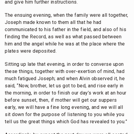
and give him further instructions.
The ensuing evening, when the family were all together,
Joseph made known to them all that he had
communicated to his father in the field, and also of his
finding the Record, as well as what passed between
him and the angel while he was at the place where the
plates were deposited.
Sitting up late that evening, in order to converse upon
these things, together with over-exertion of mind, had
much fatigued Joseph; and when Alvin observed it, he
said, “Now, brother, let us got to bed, and rise early in
the morning, in order to finish our day’s work at an hour
before sunset, then, if mother will get our suppers
early, we will have a fine long evening, and we will all
sit down for the purpose of listening to you while you
tell us the great things which God has revealed to you.”