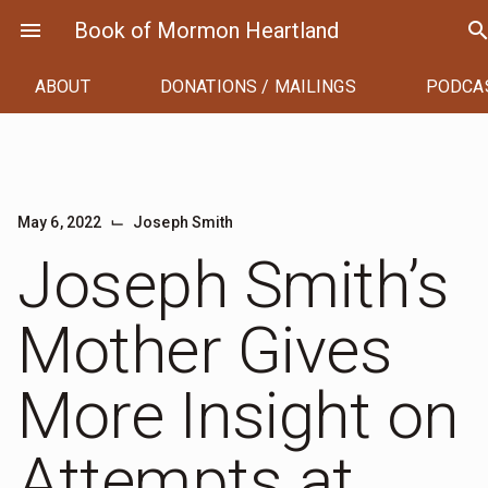
Skip
menu
Book of Mormon Heartland
searc
to
content
ABOUT
DONATIONS / MAILINGS
PODCA
⌙
May 6, 2022
Joseph Smith
Joseph Smith’s
Mother Gives
More Insight on
Attempts at