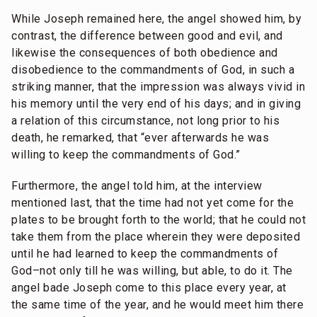
While Joseph remained here, the angel showed him, by
contrast, the difference between good and evil, and
likewise the consequences of both obedience and
disobedience to the commandments of God, in such a
striking manner, that the impression was always vivid in
his memory until the very end of his days; and in giving
a relation of this circumstance, not long prior to his
death, he remarked, that “ever afterwards he was
willing to keep the commandments of God.”
Furthermore, the angel told him, at the interview
mentioned last, that the time had not yet come for the
plates to be brought forth to the world; that he could not
take them from the place wherein they were deposited
until he had learned to keep the commandments of
God–not only till he was willing, but able, to do it. The
angel bade Joseph come to this place every year, at
the same time of the year, and he would meet him there