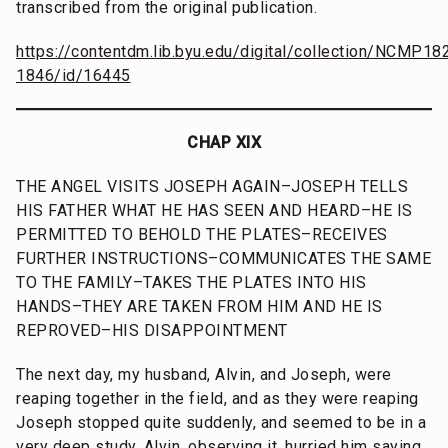
transcribed from the original publication.
https://contentdm.lib.byu.edu/digital/collection/NCMP18
1846/id/16445
CHAP XIX
THE ANGEL VISITS JOSEPH AGAIN–JOSEPH TELLS
HIS FATHER WHAT HE HAS SEEN AND HEARD–HE IS
PERMITTED TO BEHOLD THE PLATES–RECEIVES
FURTHER INSTRUCTIONS–COMMUNICATES THE SAME
TO THE FAMILY–TAKES THE PLATES INTO HIS
HANDS–THEY ARE TAKEN FROM HIM AND HE IS
REPROVED–HIS DISAPPOINTMENT
The next day, my husband, Alvin, and Joseph, were
reaping together in the field, and as they were reaping
Joseph stopped quite suddenly, and seemed to be in a
very deep study. Alvin, observing it, hurried him saying,