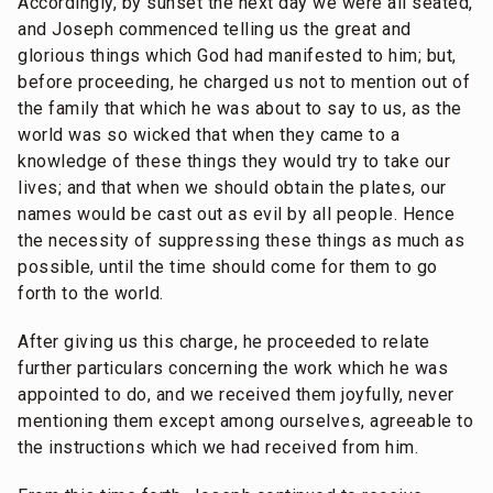
Accordingly, by sunset the next day we were all seated,
and Joseph commenced telling us the great and
glorious things which God had manifested to him; but,
before proceeding, he charged us not to mention out of
the family that which he was about to say to us, as the
world was so wicked that when they came to a
knowledge of these things they would try to take our
lives; and that when we should obtain the plates, our
names would be cast out as evil by all people. Hence
the necessity of suppressing these things as much as
possible, until the time should come for them to go
forth to the world.
After giving us this charge, he proceeded to relate
further particulars concerning the work which he was
appointed to do, and we received them joyfully, never
mentioning them except among ourselves, agreeable to
the instructions which we had received from him.