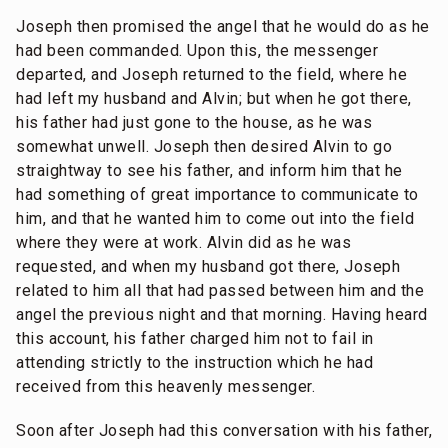
Joseph then promised the angel that he would do as he
had been commanded. Upon this, the messenger
departed, and Joseph returned to the field, where he
had left my husband and Alvin; but when he got there,
his father had just gone to the house, as he was
somewhat unwell. Joseph then desired Alvin to go
straightway to see his father, and inform him that he
had something of great importance to communicate to
him, and that he wanted him to come out into the field
where they were at work. Alvin did as he was
requested, and when my husband got there, Joseph
related to him all that had passed between him and the
angel the previous night and that morning. Having heard
this account, his father charged him not to fail in
attending strictly to the instruction which he had
received from this heavenly messenger.
Soon after Joseph had this conversation with his father,