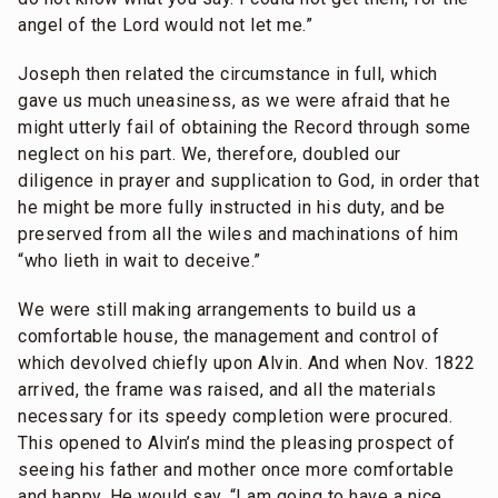
angel of the Lord would not let me.”
Joseph then related the circumstance in full, which
gave us much uneasiness, as we were afraid that he
might utterly fail of obtaining the Record through some
neglect on his part. We, therefore, doubled our
diligence in prayer and supplication to God, in order that
he might be more fully instructed in his duty, and be
preserved from all the wiles and machinations of him
“who lieth in wait to deceive.”
We were still making arrangements to build us a
comfortable house, the management and control of
which devolved chiefly upon Alvin. And when Nov. 1822
arrived, the frame was raised, and all the materials
necessary for its speedy completion were procured.
This opened to Alvin’s mind the pleasing prospect of
seeing his father and mother once more comfortable
and happy. He would say, “I am going to have a nice