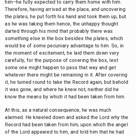
him–he fully expected to carry them home with him.
Therefore, having arrived at the place, and uncovering
the plates, he put forth his hand and took them up, but
as he was taking them hence, the unhappy thought
darted through his mind that probably there was
something else in the box besides the plates, which
would be of some pecuniary advantage to him. So, in
the moment of excitement, he laid them down very
carefully, for the purpose of covering the box, lest
some one might happen to pass that way and get
whatever there might be remaining in it. After covering
it, he turned round to take the Record again, but behold
it was gone, and where he knew not, neither did he
know the means by which it had been taken from him.
At this, as a natural consequence, he was much
alarmed. He kneeled down and asked the Lord why the
Record had been taken from him; upon which the angel
of the Lord appeared to him, and told him that he had