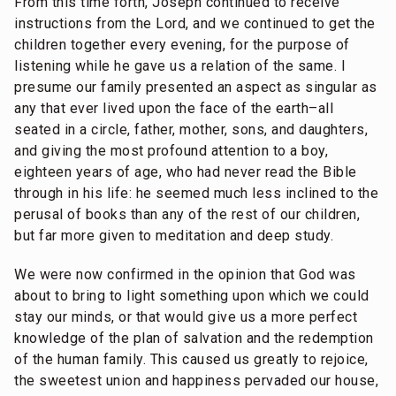
From this time forth, Joseph continued to receive
instructions from the Lord, and we continued to get the
children together every evening, for the purpose of
listening while he gave us a relation of the same. I
presume our family presented an aspect as singular as
any that ever lived upon the face of the earth–all
seated in a circle, father, mother, sons, and daughters,
and giving the most profound attention to a boy,
eighteen years of age, who had never read the Bible
through in his life: he seemed much less inclined to the
perusal of books than any of the rest of our children,
but far more given to meditation and deep study.
We were now confirmed in the opinion that God was
about to bring to light something upon which we could
stay our minds, or that would give us a more perfect
knowledge of the plan of salvation and the redemption
of the human family. This caused us greatly to rejoice,
the sweetest union and happiness pervaded our house,