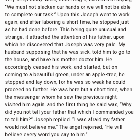
“We must not slacken our hands or we will not be able
to complete our task.” Upon this Joseph went to work
again, and after laboring a short time, he stopped just
as he had done before. This being quite unusual and
strange, it attracted the attention of his father, upon
which he discovered that Joseph was very pale. My
husband supposing that he was sick, told him to go to
the house, and have his mother doctor him. He
accordingly ceased his work, and started, but on
coming to a beautiful green, under an apple-tree, he
stopped and lay down, for he was so weak he could
proceed no further. He was here but a short time, when
the messenger whom he saw the previous night,
visited him again, and the first thing he said was, “Why
did you not tell your father that which I commanded you
to tell him?” Joseph replied, “I was afraid my father
would not believe me.” The angel rejoined, “He will
believe every word you say to him.”