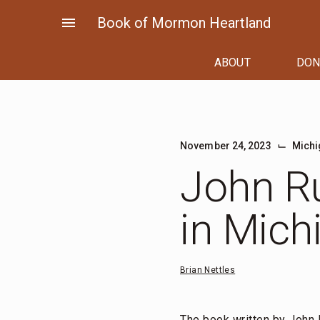
Skip
menu
Book of Mormon Heartland
to
content
ABOUT
DON
⌙
November 24, 2023
Michi
John Ru
in Mich
Brian Nettles
The book written by John 