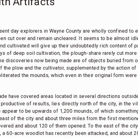
th Artifacts
sent day explorers in Wayne County are wholly confined to e
en cut over and remain uncleared. It seems to be almost idl
d cultivated will give up their undoubtedly rich content of p
ays of deep soil cultivation, the plough-share rarely cut more
he discoveries now being made are of objects buried from on
of the plow and the cultivator, supplemented by the action of 
obliterated the mounds, which even in their original form wer
de have covered areas located in several directions outside 
oductive of results, lies directly north of the city, in the vi
e appear to be upwards of 1,200 mounds, of which somethin
ast of the city and about three miles from the first mention
ered and about 120 of them opened. To the east of the city
a, a 60-acre woodlot has recently been attacked, and about 