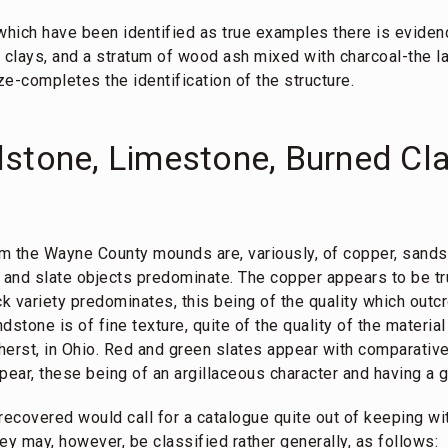
s which have been identified as true examples there is evidenc
 clays, and a stratum of wood ash mixed with charcoal-the la
e-completes the identification of the structure.
stone, Limestone, Burned Cla
m the Wayne County mounds are, variously, of copper, sands
r and slate objects predominate. The copper appears to be t
ck variety predominates, this being of the quality which outc
dstone is of fine texture, quite of the quality of the materi
herst, in Ohio. Red and green slates appear with comparative
ear, these being of an argillaceous character and having a g
recovered would call for a catalogue quite out of keeping wi
hey may, however, be classified rather generally, as follows: