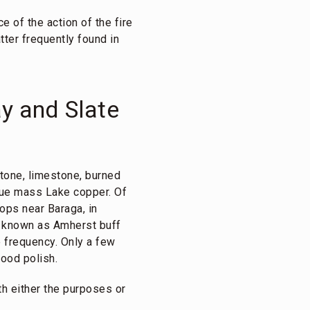
e of the action of the fire
tter frequently found in
y and Slate
tone, limestone, burned
rue mass Lake copper. Of
rops near Baraga, in
al known as Amherst buff
 frequency. Only a few
ood polish.
th either the purposes or