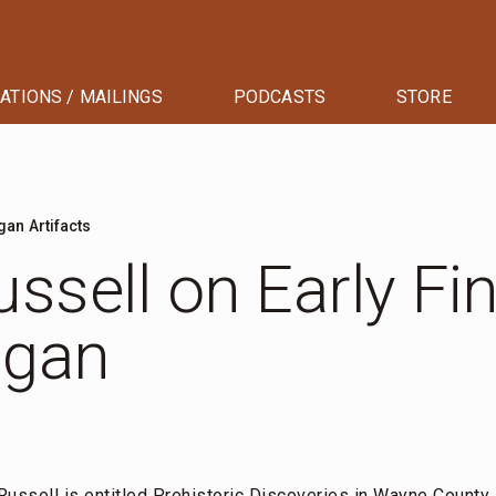
ATIONS / MAILINGS
PODCASTS
STORE
gan Artifacts
ssell on Early Fi
igan
Russell is entitled
Prehistoric Discoveries in Wayne County,