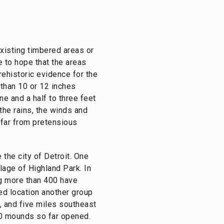
xisting timbered areas or
e to hope that the areas
rehistoric evidence for the
 than 10 or 12 inches
e and a half to three feet
the rains, the winds and
e far from pretensious
the city of Detroit. One
llage of Highland Park. In
g more than 400 have
ed location another group
, and five miles southeast
20 mounds so far opened.