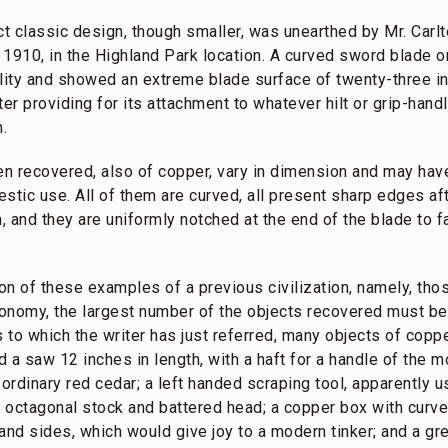
ct classic design, though smaller, was unearthed by Mr. Carl
 1910, in the Highland Park location. A curved sword blade o
ality and showed an extreme blade surface of twenty-three in
tter providing for its attachment to whatever hilt or grip-han
n.
n recovered, also of copper, vary in dimension and may hav
stic use. All of them are curved, all present sharp edges aft
 and they are uniformly notched at the end of the blade to fa
ision of these examples of a previous civilization, namely, th
onomy, the largest number of the objects recovered must be 
to which the writer has just referred, many objects of copp
a saw 12 inches in length, with a haft for a handle of the m
ordinary red cedar; a left handed scraping tool, apparently us
it, octagonal stock and battered head; a copper box with curv
and sides, which would give joy to a modern tinker; and a gre