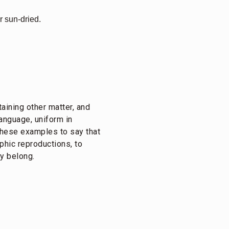
r sun-dried.
taining other matter, and
language, uniform in
f these examples to say that
aphic reproductions, to
ey belong.