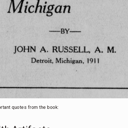
rtant quotes from the book: