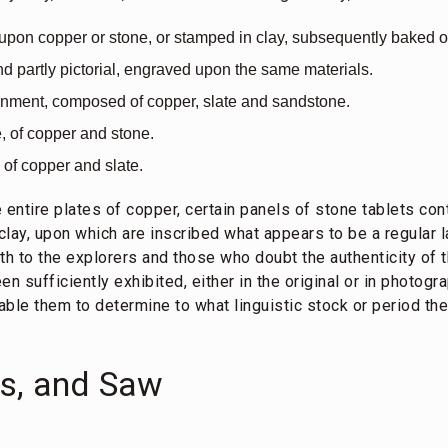
 upon copper or stone, or stamped in clay, subsequently baked o
nd partly pictorial, engraved upon the same materials.
ornment, composed of copper, slate and sandstone.
e, of copper and stone.
 of copper and slate.
e entire plates of copper, certain panels of stone tablets con
 clay, upon which are inscribed what appears to be a regular 
 both to the explorers and those who doubt the authenticity o
n sufficiently exhibited, either in the original or in photogr
ble them to determine to what linguistic stock or period th
es, and Saw