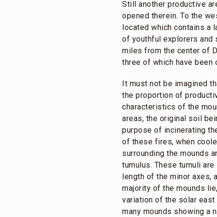
Still another productive 
opened therein. To the wes
located which contains a 
of youthful explorers and 
miles from the center of D
three of which have been 
It must not be imagined t
the proportion of product
characteristics of the mou
areas, the original soil b
purpose of incinerating t
of these fires, when coole
surrounding the mounds an
tumulus. These tumuli are 
length of the minor axes, 
majority of the mounds lie,
variation of the solar eas
many mounds showing a nor