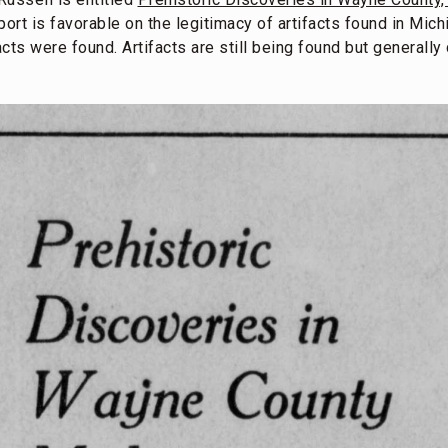
port is favorable on the legitimacy of artifacts found in Mic
acts were found. Artifacts are still being found but generall