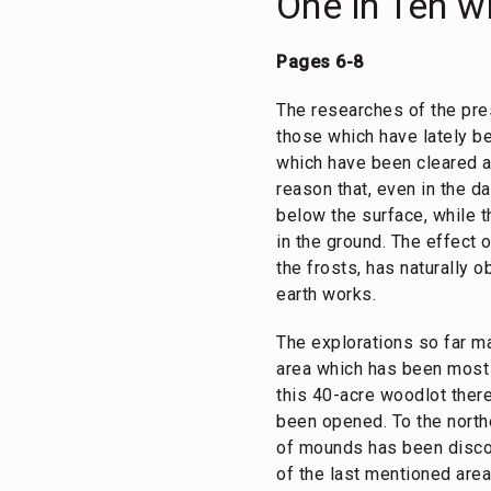
One in Ten wi
Pages 6-8
The researches of the pre
those which have lately be
which have been cleared an
reason that, even in the d
below the surface, while t
in the ground. The effect 
the frosts, has naturally 
earth works.
The explorations so far ma
area which has been most pr
this 40-acre woodlot ther
been opened. To the northe
of mounds has been discov
of the last mentioned are