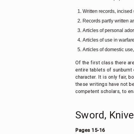
Written records, incised
Records partly written a
Articles of personal ad
Articles of use in warfar
Articles of domestic use,
Of the first class there ar
entire tablets of sunburnt
character. It is only fair,
these writings have not bee
competent scholars, to ena
Sword, Kniv
Pages 15-16