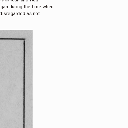
higan during the time when
y disregarded as not