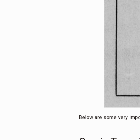
Below are some very impo