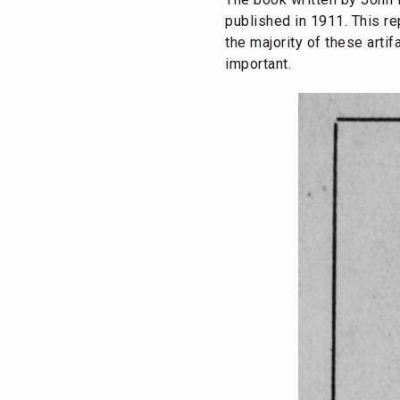
published in 1911. This re
the majority of these artif
important.