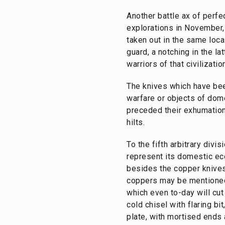
Another battle ax of perfe
explorations in November,
taken out in the same loc
guard, a notching in the la
warriors of that civilizatio
The knives which have bee
warfare or objects of dome
preceded their exhumation,
hilts.
To the fifth arbitrary div
represent its domestic ec
besides the copper knives 
coppers may be mentioned 
which even to-day will cut 
cold chisel with flaring b
plate, with mortised ends 