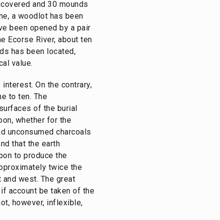
discovered and 30 mounds
yne, a woodlot has been
ve been opened by a pair
he Ecorse River, about ten
nds has been located,
al value.
nterest. On the contrary,
e to ten. The
surfaces of the burial
pon, whether for the
 and unconsumed charcoals
nd that the earth
pon to produce the
approximately twice the
t and west. The great
 if account be taken of the
ot, however, inflexible,