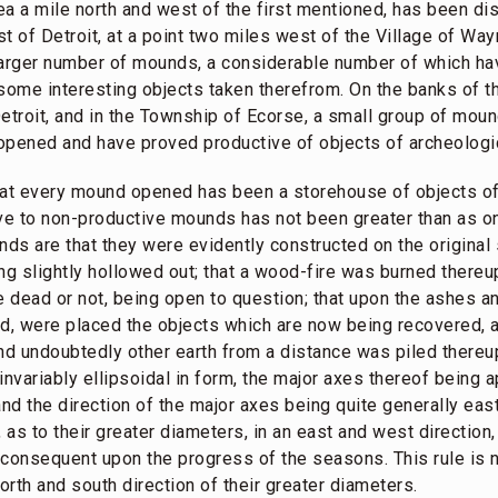
area a mile north and west of the first mentioned, has been 
t of Detroit, at a point two miles west of the Village of Wa
larger number of mounds, a considerable number of which ha
some interesting objects taken therefrom. On the banks of t
etroit, and in the Township of Ecorse, a small group of mou
opened and have proved productive of objects of archeologic
hat every mound opened has been a storehouse of objects of i
ive to non-productive mounds has not been greater than as on
nds are that they were evidently constructed on the original 
eing slightly hollowed out; that a wood-fire was burned thereu
he dead or not, being open to question; that upon the ashes
d, were placed the objects which are now being recovered, a
d undoubtedly other earth from a distance was piled thereu
invariably ellipsoidal in form, the major axes thereof being 
and the direction of the major axes being quite generally eas
 as to their greater diameters, in an east and west direction,
t consequent upon the progress of the seasons. This rule is n
th and south direction of their greater diameters.