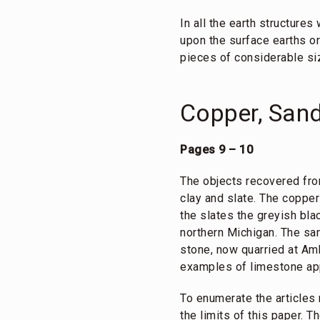
In all the earth structure
upon the surface earths or
pieces of considerable siz
Copper, Sand
Pages 9 – 10
The objects recovered fro
clay and slate. The coppe
the slates the greyish bla
northern Michigan. The san
stone, now quarried at Am
examples of limestone app
To enumerate the articles 
the limits of this paper. T