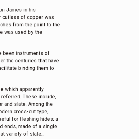
ton James in his
r cutlass of copper was
ches from the point to the
dle was used by the
e been instruments of
er the centuries that have
cilitate binding them to
ose which apparently
referred. These include,
er and slate. Among the
odern cross-cut type,
eful for fleshing hides; a
ed ends, made of a single
at variety of slate…