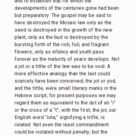
and to establish that for which the
developments of the centuries gone had been
but preparatory. The gospel may be said to
have destroyed the Mosaic law only as the
seed is destroyed in the growth of the new
plant, only as the bud is destroyed by the
bursting forth of the rich, full, and fragrant
flowers, only as infancy and youth pass
forever as the maturity of years develops. Not
a jot or a tittle of the law was to be void. A
more effective analogy than the last could
scarcely have been conceived; the jot or yod,
and the tittle, were small literary marks in the
Hebrew script; for present purposes we may
regard them as equivalent to the dot of an “i”
or the cross of a “t”; with the first, the jot, our
English word “iota,” signifying a trifle, is
related. Not even the least commandment
could be violated without penalty; but the