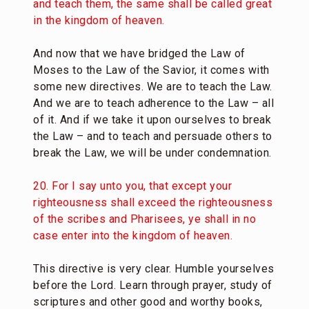
and teach them, the same shall be called great
in the kingdom of heaven.
And now that we have bridged the Law of
Moses to the Law of the Savior, it comes with
some new directives. We are to teach the Law.
And we are to teach adherence to the Law – all
of it. And if we take it upon ourselves to break
the Law – and to teach and persuade others to
break the Law, we will be under condemnation.
20. For I say unto you, that except your
righteousness shall exceed the righteousness
of the scribes and Pharisees, ye shall in no
case enter into the kingdom of heaven.
This directive is very clear. Humble yourselves
before the Lord. Learn through prayer, study of
scriptures and other good and worthy books,