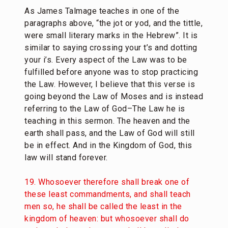
As James Talmage teaches in one of the
paragraphs above, “
the jot or yod, and the tittle,
were small literary marks in the Hebrew”. It is
similar to saying crossing your t’s and dotting
your i’s. Every aspect of the Law was to be
fulfilled before anyone was to stop practicing
the Law. However, I believe that this verse is
going beyond the Law of Moses and is instead
referring to the Law of God–The Law he is
teaching in this sermon. The heaven and the
earth shall pass, and the Law of God will still
be in effect. And in the Kingdom of God, this
law will stand forever.
19. Whosoever therefore shall break one of
these least commandments, and shall teach
men so, he shall be called the least in the
kingdom of heaven: but whosoever shall do