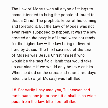
The Law of Moses was all a type of things to
come intended to bring the people of Israel to
Jesus Christ. The prophets knew of his coming
and foretold it. But the Law of Moses was not
even really supposed to happen. It was the law
created as the people of Israel were not ready
for the higher law — the law being delivered
here by Jesus. The final sacrifice of the Law
of Moses was Jesus Christ himself who
would be the sacrificial lamb that would take
up our sins – if we would only believe on him.
When he died on the cross and rose three days
later, the Law (of Moses) was fulfilled.
18. For verily I say unto you, Till heaven and
earth pass, one jot or one tittle shall in no wise
pass from the law, till all be fulfilled.