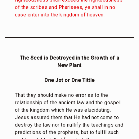
of the scribes and Pharisees, ye shall in no
case enter into the kingdom of heaven.
The Seed is Destroyed in the Growth of a
New Plant
One Jot or One Tittle
That they should make no error as to the
relationship of the ancient law and the gospel
of the kingdom which He was elucidating,
Jesus assured them that He had not come to
destroy the law nor to nullify the teachings and
predictions of the prophets, but to fulfil such