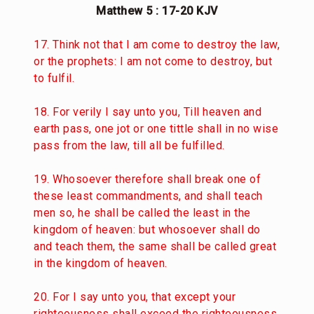
Matthew 5 : 17-20 KJV
17. Think not that I am come to destroy the law,
or the prophets: I am not come to destroy, but
to fulfil.
18. For verily I say unto you, Till heaven and
earth pass, one jot or one tittle shall in no wise
pass from the law, till all be fulfilled.
19. Whosoever therefore shall break one of
these least commandments, and shall teach
men so, he shall be called the least in the
kingdom of heaven: but whosoever shall do
and teach them, the same shall be called great
in the kingdom of heaven.
20. For I say unto you, that except your
righteousness shall exceed the righteousness