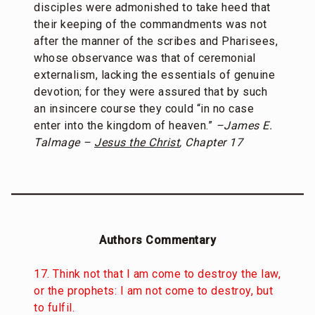
disciples were admonished to take heed that
their keeping of the commandments was not
after the manner of the scribes and Pharisees,
whose observance was that of ceremonial
externalism, lacking the essentials of genuine
devotion; for they were assured that by such
an insincere course they could “in no case
enter into the kingdom of heaven.”
–James E.
Talmage –
Jesus the Christ
, Chapter 17
Authors Commentary
17. Think not that I am come to destroy the law,
or the prophets: I am not come to destroy, but
to fulfil.