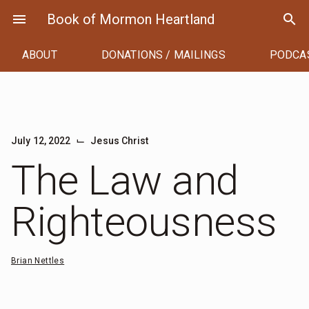
Skip
menu
Book of Mormon Heartland
search
to
content
ABOUT
DONATIONS / MAILINGS
PODCA
⌙
July 12, 2022
Jesus Christ
The Law and
Righteousness
Brian Nettles