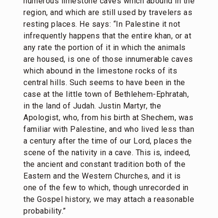
numerous limestone caves which abound in the
region, and which are still used by travelers as
resting places. He says: “In Palestine it not
infrequently happens that the entire khan, or at
any rate the portion of it in which the animals
are housed, is one of those innumerable caves
which abound in the limestone rocks of its
central hills. Such seems to have been in the
case at the little town of Bethlehem-Ephratah,
in the land of Judah. Justin Martyr, the
Apologist, who, from his birth at Shechem, was
familiar with Palestine, and who lived less than
a century after the time of our Lord, places the
scene of the nativity in a cave. This is, indeed,
the ancient and constant tradition both of the
Eastern and the Western Churches, and it is
one of the few to which, though unrecorded in
the Gospel history, we may attach a reasonable
probability.”