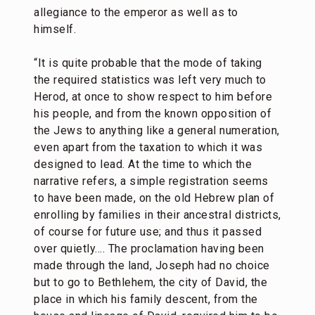
allegiance to the emperor as well as to
himself.
“It is quite probable that the mode of taking
the required statistics was left very much to
Herod, at once to show respect to him before
his people, and from the known opposition of
the Jews to anything like a general numeration,
even apart from the taxation to which it was
designed to lead. At the time to which the
narrative refers, a simple registration seems
to have been made, on the old Hebrew plan of
enrolling by families in their ancestral districts,
of course for future use; and thus it passed
over quietly…. The proclamation having been
made through the land, Joseph had no choice
but to go to Bethlehem, the city of David, the
place in which his family descent, from the