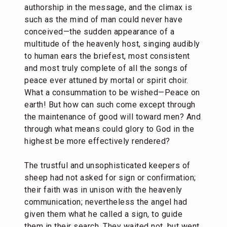
authorship in the message, and the climax is
such as the mind of man could never have
conceived—the sudden appearance of a
multitude of the heavenly host, singing audibly
to human ears the briefest, most consistent
and most truly complete of all the songs of
peace ever attuned by mortal or spirit choir.
What a consummation to be wished—Peace on
earth! But how can such come except through
the maintenance of good will toward men? And
through what means could glory to God in the
highest be more effectively rendered?
The trustful and unsophisticated keepers of
sheep had not asked for sign or confirmation;
their faith was in unison with the heavenly
communication; nevertheless the angel had
given them what he called a sign, to guide
them in their search. They waited not, but went