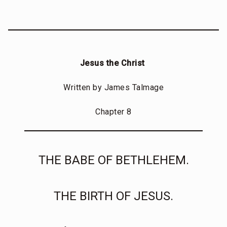
Jesus the Christ
Written by James Talmage
Chapter 8
THE BABE OF BETHLEHEM.
THE BIRTH OF JESUS.