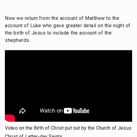
Now we return from the account of Matthew to the
account of Luke who gave greater detail on the night of
the birth of Jesus to include the account of the
shepherds.
Video on the Birth of Christ put out by the Church of Jesus
Christ of Latter-day Saints