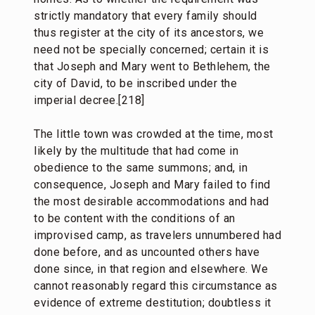
strictly mandatory that every family should
thus register at the city of its ancestors, we
need not be specially concerned; certain it is
that Joseph and Mary went to Bethlehem, the
city of David, to be inscribed under the
imperial decree.[218]
The little town was crowded at the time, most
likely by the multitude that had come in
obedience to the same summons; and, in
consequence, Joseph and Mary failed to find
the most desirable accommodations and had
to be content with the conditions of an
improvised camp, as travelers unnumbered had
done before, and as uncounted others have
done since, in that region and elsewhere. We
cannot reasonably regard this circumstance as
evidence of extreme destitution; doubtless it