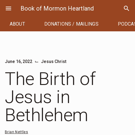
Skip
menu
Book of Mormon Heartland
search
to
content
ABOUT
DONATIONS / MAILINGS
PODCA
⌙
June 16, 2022
Jesus Christ
The Birth of
Jesus in
Bethlehem
Brian Nettles