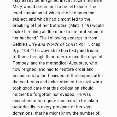
may easily be imagined that at such a moment
Mary would desire not to be left alone. The
cruel suspicion of which she had been the
subject, and which had almost led to the
breaking off of her betrothal (Matt. 1:19) would
make her cling all the more to the protection of
her husband.” The following excerpt is from
Geikie’s
Life and Words of Christ
, vol. 1, chap.
9; p. 108: “The Jewish nation had paid tribute
to Rome through their rulers, since the days of
Pompey; and the methodical Augustus, who
now reigned, and had to restore order and
soundness to the finances of the empire, after
the confusion and exhaustion of the civil wars,
took good care that this obligation should
neither be forgotten nor evaded. He was
accustomed to require a census to be taken
periodically in every province of his vast
dominions, that he might know the number of