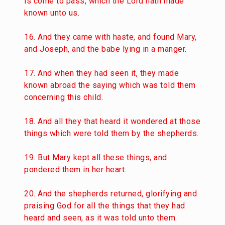
is come to pass, which the Lord hath made
known unto us.
16. And they came with haste, and found Mary,
and Joseph, and the babe lying in a manger.
17. And when they had seen it, they made
known abroad the saying which was told them
concerning this child.
18. And all they that heard it wondered at those
things which were told them by the shepherds.
19. But Mary kept all these things, and
pondered them in her heart.
20. And the shepherds returned, glorifying and
praising God for all the things that they had
heard and seen, as it was told unto them.