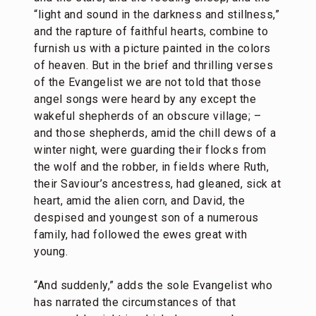
“light and sound in the darkness and stillness,”
and the rapture of faithful hearts, combine to
furnish us with a picture painted in the colors
of heaven. But in the brief and thrilling verses
of the Evangelist we are not told that those
angel songs were heard by any except the
wakeful shepherds of an obscure village; –
and those shepherds, amid the chill dews of a
winter night, were guarding their flocks from
the wolf and the robber, in fields where Ruth,
their Saviour’s ancestress, had gleaned, sick at
heart, amid the alien corn, and David, the
despised and youngest son of a numerous
family, had followed the ewes great with
young.
“And suddenly,” adds the sole Evangelist who
has narrated the circumstances of that