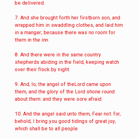
be delivered.
7. And she brought forth her firstborn son, and
wrapped him in swaddling clothes, and laid him
in a manger; because there was no room for
them in the inn.
8. And there were in the same country
shepherds abiding in the field, keeping watch
over their flock by night.
9. And, lo, the angel of theLord came upon
them, and the glory of the Lord shone round
about them: and they were sore afraid.
10. And the angel said unto them, Fear not: for,
behold, I bring you good tidings of great joy,
which shall be to all people.