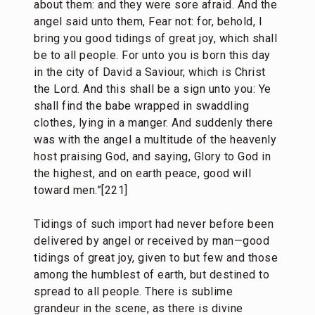
about them: and they were sore afraid. And the
angel said unto them, Fear not: for, behold, I
bring you good tidings of great joy, which shall
be to all people. For unto you is born this day
in the city of David a Saviour, which is Christ
the Lord. And this shall be a sign unto you: Ye
shall find the babe wrapped in swaddling
clothes, lying in a manger. And suddenly there
was with the angel a multitude of the heavenly
host praising God, and saying, Glory to God in
the highest, and on earth peace, good will
toward men.”[221]
Tidings of such import had never before been
delivered by angel or received by man—good
tidings of great joy, given to but few and those
among the humblest of earth, but destined to
spread to all people. There is sublime
grandeur in the scene, as there is divine