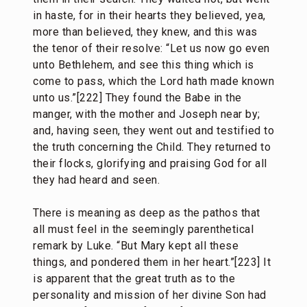
in haste, for in their hearts they believed, yea,
more than believed, they knew, and this was
the tenor of their resolve: “Let us now go even
unto Bethlehem, and see this thing which is
come to pass, which the Lord hath made known
unto us.”[222] They found the Babe in the
manger, with the mother and Joseph near by;
and, having seen, they went out and testified to
the truth concerning the Child. They returned to
their flocks, glorifying and praising God for all
they had heard and seen.
There is meaning as deep as the pathos that
all must feel in the seemingly parenthetical
remark by Luke. “But Mary kept all these
things, and pondered them in her heart.”[223] It
is apparent that the great truth as to the
personality and mission of her divine Son had