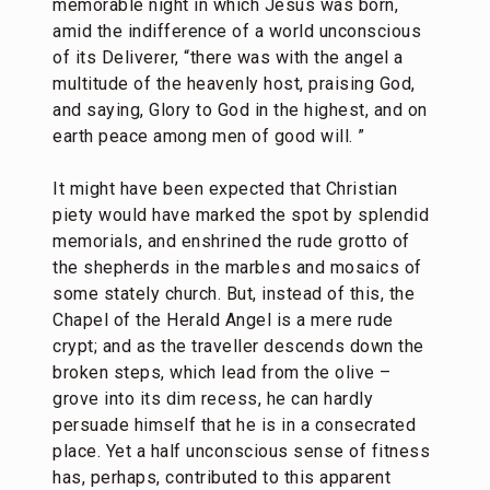
memorable night in which Jesus was born,
amid the indifference of a world unconscious
of its Deliverer, “there was with the angel a
multitude of the heavenly host, praising God,
and saying, Glory to God in the highest, and on
earth peace among men of good will. ”
It might have been expected that Christian
piety would have marked the spot by splendid
memorials, and enshrined the rude grotto of
the shepherds in the marbles and mosaics of
some stately church. But, instead of this, the
Chapel of the Herald Angel is a mere rude
crypt; and as the traveller descends down the
broken steps, which lead from the olive –
grove into its dim recess, he can hardly
persuade himself that he is in a consecrated
place. Yet a half unconscious sense of fitness
has, perhaps, contributed to this apparent