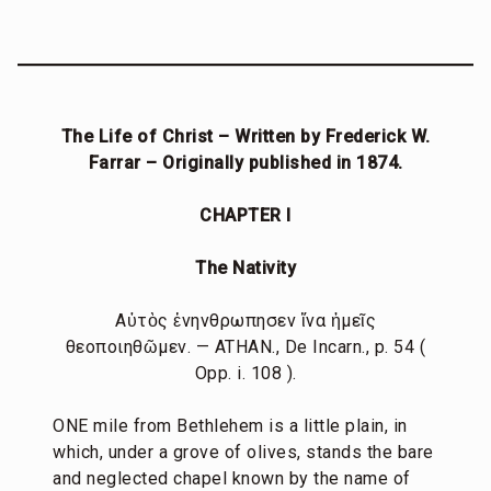
The Life of Christ – Written by Frederick W.
Farrar – Originally published in 1874.
CHAPTER I
The Nativity
Αὐτὸς ἐνηνθρωπησεν ἵνα ἡμεῖς
θεοποιηθῶμεν. — ATHAN., De Incarn., p. 54 (
Opp. i. 108 ).
ONE mile from Bethlehem is a little plain, in
which, under a grove of olives, stands the bare
and neglected chapel known by the name of