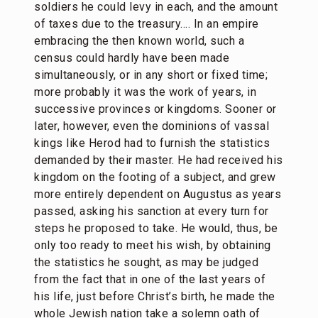
soldiers he could levy in each, and the amount
of taxes due to the treasury…. In an empire
embracing the then known world, such a
census could hardly have been made
simultaneously, or in any short or fixed time;
more probably it was the work of years, in
successive provinces or kingdoms. Sooner or
later, however, even the dominions of vassal
kings like Herod had to furnish the statistics
demanded by their master. He had received his
kingdom on the footing of a subject, and grew
more entirely dependent on Augustus as years
passed, asking his sanction at every turn for
steps he proposed to take. He would, thus, be
only too ready to meet his wish, by obtaining
the statistics he sought, as may be judged
from the fact that in one of the last years of
his life, just before Christ’s birth, he made the
whole Jewish nation take a solemn oath of