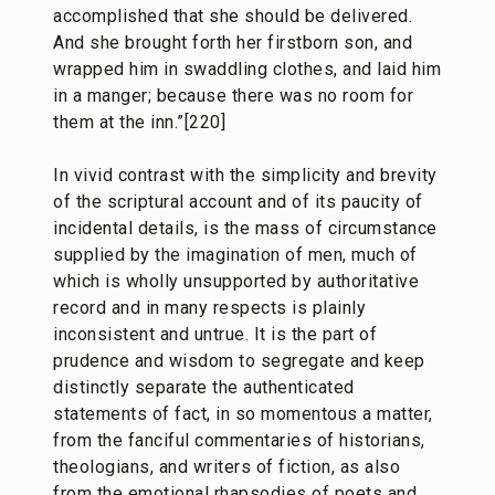
accomplished that she should be delivered.
And she brought forth her firstborn son, and
wrapped him in swaddling clothes, and laid him
in a manger; because there was no room for
them at the inn.”[220]
In vivid contrast with the simplicity and brevity
of the scriptural account and of its paucity of
incidental details, is the mass of circumstance
supplied by the imagination of men, much of
which is wholly unsupported by authoritative
record and in many respects is plainly
inconsistent and untrue. It is the part of
prudence and wisdom to segregate and keep
distinctly separate the authenticated
statements of fact, in so momentous a matter,
from the fanciful commentaries of historians,
theologians, and writers of fiction, as also
from the emotional rhapsodies of poets and