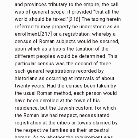
and provinces tributary to the empire; the call
was of general scope, it provided “that all the
world should be taxed.”[216] The taxing herein
referred to may properly be understood as an
enrollment,[217] or a registration, whereby a
census of Roman subjects would be secured,
upon which as a basis the taxation of the
different peoples would be determined. This
particular census was the second of three
such general registrations recorded by
historians as occurring at intervals of about
twenty years. Had the census been taken by
the usual Roman method, each person would
have been enrolled at the town of his
residence; but the Jewish custom, for which
the Roman law had respect, necessitated
registration at the cities or towns claimed by
the respective families as their ancestral
homes. As to whether the requirement was