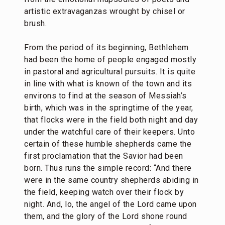
artistic extravaganzas wrought by chisel or
brush.
From the period of its beginning, Bethlehem
had been the home of people engaged mostly
in pastoral and agricultural pursuits. It is quite
in line with what is known of the town and its
environs to find at the season of Messiah’s
birth, which was in the springtime of the year,
that flocks were in the field both night and day
under the watchful care of their keepers. Unto
certain of these humble shepherds came the
first proclamation that the Savior had been
born. Thus runs the simple record: “And there
were in the same country shepherds abiding in
the field, keeping watch over their flock by
night. And, lo, the angel of the Lord came upon
them, and the glory of the Lord shone round