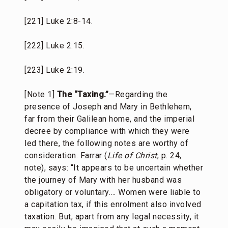
[221] Luke 2:8-14.
[222] Luke 2:15.
[223] Luke 2:19.
[Note 1]
The “Taxing.”
—Regarding the
presence of Joseph and Mary in Bethlehem,
far from their Galilean home, and the imperial
decree by compliance with which they were
led there, the following notes are worthy of
consideration. Farrar (
Life of Christ
, p. 24,
note), says: “It appears to be uncertain whether
the journey of Mary with her husband was
obligatory or voluntary…. Women were liable to
a capitation tax, if this enrolment also involved
taxation. But, apart from any legal necessity, it