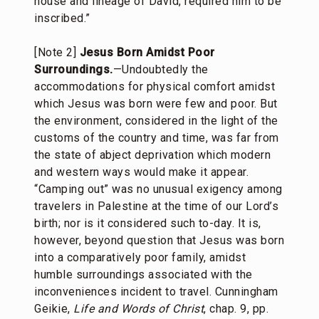
house and lineage of David, required him to be
inscribed.”
[Note 2]
Jesus Born Amidst Poor
Surroundings.
—Undoubtedly the
accommodations for physical comfort amidst
which Jesus was born were few and poor. But
the environment, considered in the light of the
customs of the country and time, was far from
the state of abject deprivation which modern
and western ways would make it appear.
“Camping out” was no unusual exigency among
travelers in Palestine at the time of our Lord’s
birth; nor is it considered such to-day. It is,
however, beyond question that Jesus was born
into a comparatively poor family, amidst
humble surroundings associated with the
inconveniences incident to travel. Cunningham
Geikie,
Life and Words of Christ
, chap. 9, pp.