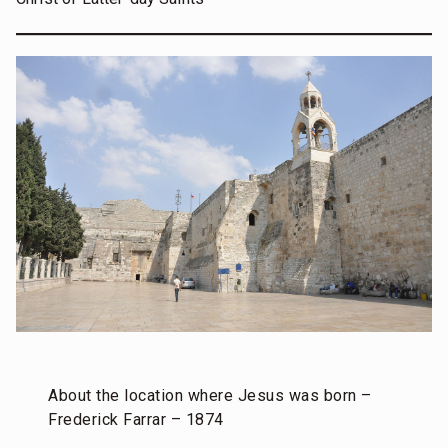
About the location where Jesus was born –
Frederick Farrar – 1874