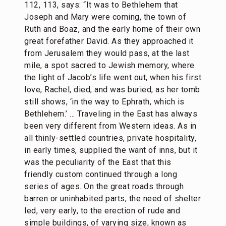
112, 113, says: “It was to Bethlehem that
Joseph and Mary were coming, the town of
Ruth and Boaz, and the early home of their own
great forefather David. As they approached it
from Jerusalem they would pass, at the last
mile, a spot sacred to Jewish memory, where
the light of Jacob’s life went out, when his first
love, Rachel, died, and was buried, as her tomb
still shows, ‘in the way to Ephrath, which is
Bethlehem.’ … Traveling in the East has always
been very different from Western ideas. As in
all thinly-settled countries, private hospitality,
in early times, supplied the want of inns, but it
was the peculiarity of the East that this
friendly custom continued through a long
series of ages. On the great roads through
barren or uninhabited parts, the need of shelter
led, very early, to the erection of rude and
simple buildings, of varying size, known as