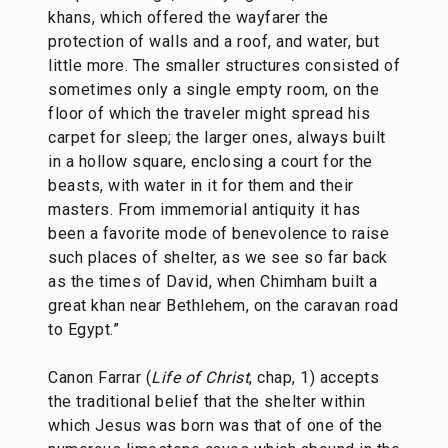
khans, which offered the wayfarer the
protection of walls and a roof, and water, but
little more. The smaller structures consisted of
sometimes only a single empty room, on the
floor of which the traveler might spread his
carpet for sleep; the larger ones, always built
in a hollow square, enclosing a court for the
beasts, with water in it for them and their
masters. From immemorial antiquity it has
been a favorite mode of benevolence to raise
such places of shelter, as we see so far back
as the times of David, when Chimham built a
great khan near Bethlehem, on the caravan road
to Egypt.”
Canon Farrar (
Life of Christ
, chap, 1) accepts
the traditional belief that the shelter within
which Jesus was born was that of one of the