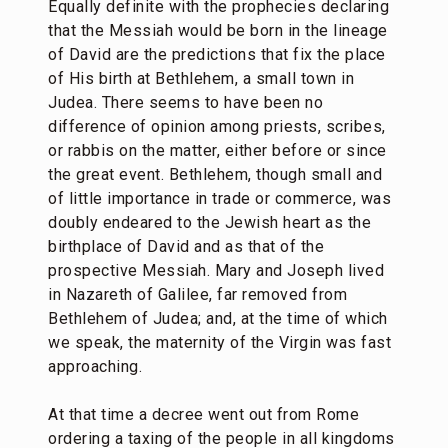
Equally definite with the prophecies declaring
that the Messiah would be born in the lineage
of David are the predictions that fix the place
of His birth at Bethlehem, a small town in
Judea. There seems to have been no
difference of opinion among priests, scribes,
or rabbis on the matter, either before or since
the great event. Bethlehem, though small and
of little importance in trade or commerce, was
doubly endeared to the Jewish heart as the
birthplace of David and as that of the
prospective Messiah. Mary and Joseph lived
in Nazareth of Galilee, far removed from
Bethlehem of Judea; and, at the time of which
we speak, the maternity of the Virgin was fast
approaching.
At that time a decree went out from Rome
ordering a taxing of the people in all kingdoms