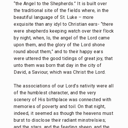
“the Angel to the Shepherds.” It is built over
the traditional site of the fields where, in the
beautiful language of St. Luke – more
exquisite than any idyl to Christian ears- “there
were shepherds keeping watch over their flock
by night, when, lo, the angel of the Lord came
upon them, and the glory of the Lord shone
round about them,” and to their happy ears
were uttered the good tidings of great joy, that
unto them was born that day in the city of
David, a Saviour, which was Christ the Lord.
The associations of our Lord’s nativity were all
of the humblest character, and the very
scenery of His birthplace was connected with
memories of poverty and toil. On that night,
indeed, it seemed as though the heavens must
burst to disclose their radiant minstrelsies;
and the stars, and the feeding sheep, and the