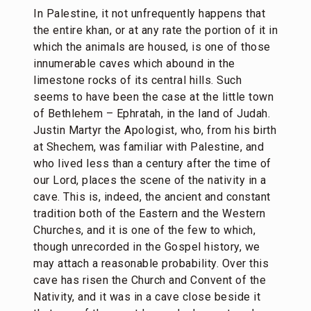
In Palestine, it not unfrequently happens that
the entire khan, or at any rate the portion of it in
which the animals are housed, is one of those
innumerable caves which abound in the
limestone rocks of its central hills. Such
seems to have been the case at the little town
of Bethlehem – Ephratah, in the land of Judah.
Justin Martyr the Apologist, who, from his birth
at Shechem, was familiar with Palestine, and
who lived less than a century after the time of
our Lord, places the scene of the nativity in a
cave. This is, indeed, the ancient and constant
tradition both of the Eastern and the Western
Churches, and it is one of the few to which,
though unrecorded in the Gospel history, we
may attach a reasonable probability. Over this
cave has risen the Church and Convent of the
Nativity, and it was in a cave close beside it