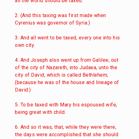
all the world should be taxed.
2. (And this taxing was first made when
Cyrenius was governor of Syria.)
3. And all went to be taxed, every one into his
own city.
4. And Joseph also went up from Galilee, out
of the city of Nazareth, into Judaea, unto the
city of David, which is called Bethlehem;
(because he was of the house and lineage of
David:)
5. To be taxed with Mary his espoused wife,
being great with child.
6. And so it was, that, while they were there,
the days were accomplished that she should