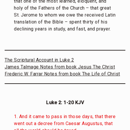
that one of the most learned, eloquent, and
holy of the Fathers of the Church – that great
St. Jerome to whom we owe the received Latin
translation of the Bible – spent thirty of his
declining years in study, and fast, and prayer.
The Scriptural Account in Luke 2
James Talmage Notes from book Jesus The Christ
Frederic W. Farrar Notes from book The Life of Christ
Luke 2: 1-20 KJV
1. And it came to pass in those days, that there
went out a decree from Caesar Augustus, that