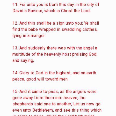
11. For unto you is born this day in the city of
David a Saviour, which is Christ the Lord.
12. And this shall be a sign unto you; Ye shall
find the babe wrapped in swaddling clothes,
lying in a manger.
13. And suddenly there was with the angel a
multitude of the heavenly host praising God,
and saying,
14. Glory to God in the highest, and on earth
peace, good will toward men.
15. And it came to pass, as the angels were
gone away from them into heaven, the
shepherds said one to another, Let us now go
even unto Bethlehem, and see this thing which