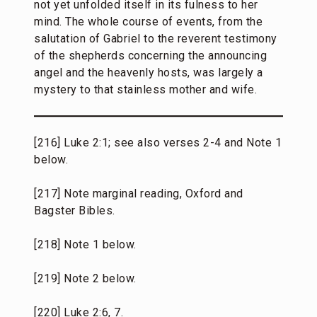
not yet unfolded itself in its fulness to her
mind. The whole course of events, from the
salutation of Gabriel to the reverent testimony
of the shepherds concerning the announcing
angel and the heavenly hosts, was largely a
mystery to that stainless mother and wife.
[216] Luke 2:1; see also verses 2-4 and Note 1
below.
[217] Note marginal reading, Oxford and
Bagster Bibles.
[218] Note 1 below.
[219] Note 2 below.
[220] Luke 2:6, 7.