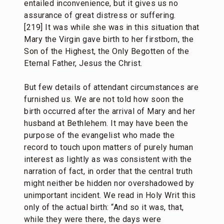
entailed inconvenience, but it gives us no
assurance of great distress or suffering.
[219] It was while she was in this situation that
Mary the Virgin gave birth to her firstborn, the
Son of the Highest, the Only Begotten of the
Eternal Father, Jesus the Christ.
But few details of attendant circumstances are
furnished us. We are not told how soon the
birth occurred after the arrival of Mary and her
husband at Bethlehem. It may have been the
purpose of the evangelist who made the
record to touch upon matters of purely human
interest as lightly as was consistent with the
narration of fact, in order that the central truth
might neither be hidden nor overshadowed by
unimportant incident. We read in Holy Writ this
only of the actual birth: “And so it was, that,
while they were there, the days were