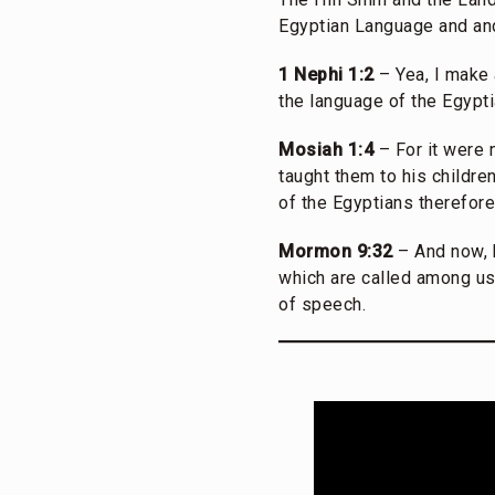
Egyptian Language and and
1 Nephi 1:2
– Yea, I make 
the language of the Egypti
Mosiah 1:4
– For it were 
taught them to his childre
of the Egyptians therefor
Mormon 9:32
– And now, b
which are called among us
of speech.