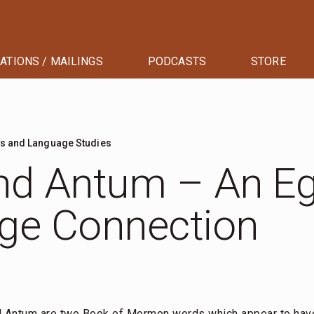
ATIONS / MAILINGS
PODCASTS
STORE
ts and Language Studies
nd Antum – An Eg
ge Connection
d Antum are two Book of Mormon words which appear to have 