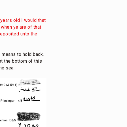
years old I would that
 when ye are of that
deposited unto the
 means to hold back,
t the bottom of this
the sea.