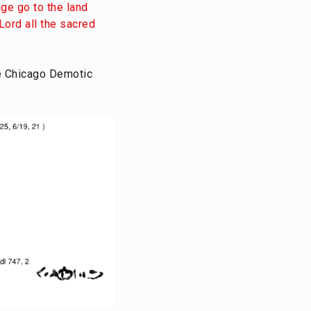
ge go to the land
Lord all the sacred
e Chicago Demotic