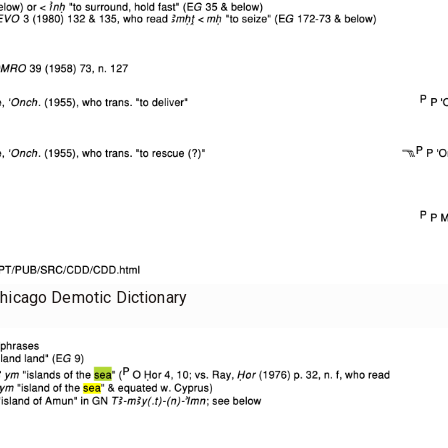
Chicago Demotic Dictionary