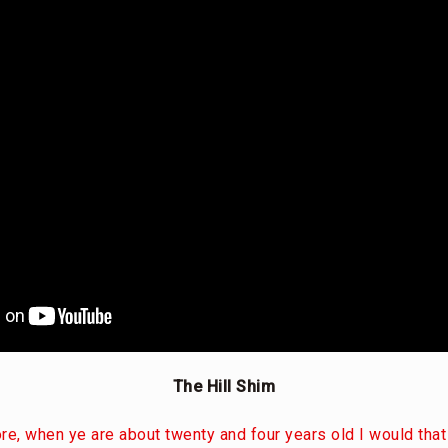
The Hill Shim
e, when ye are about twenty and four years old I would th