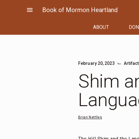
Skip
menu
Book of Mormon Heartland
to
content
ABOUT
DON
⌙
February 20, 2023
Artifac
Shim a
Langua
Brian Nettles
The Hill Shim and the Lan