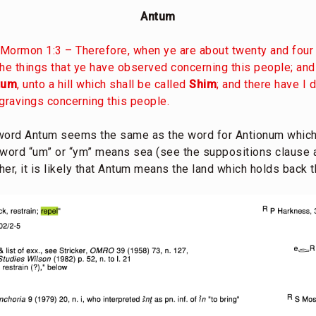
Antum
Mormon 1:3 – Therefore, when ye are about twenty and four 
e things that ye have observed concerning this people; and
tum
, unto a hill which shall be called
Shim
; and there have I 
ngravings concerning this people.
 word Antum seems the same as the word for Antionum which
e word “um” or “ym” means sea (see the suppositions clause a
ther, it is likely that Antum means the land which holds back 