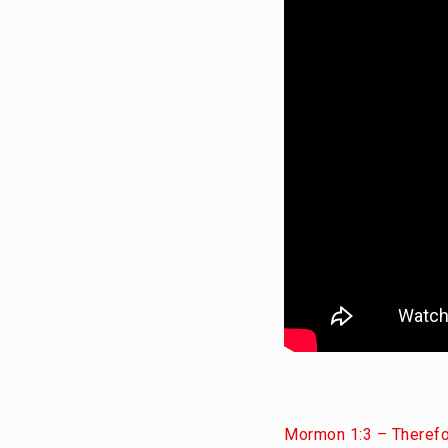
Mormon 1:3 – Therefor