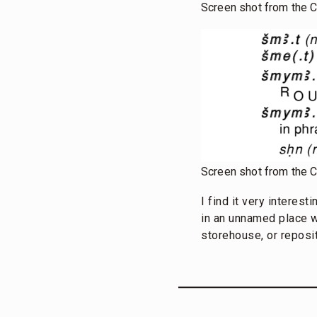
Screen shot from the 
Screen shot from the 
I find it very interes
in an unnamed place wh
storehouse, or reposit