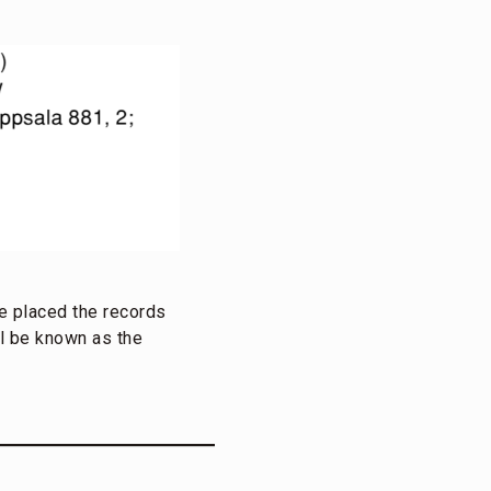
He placed the records
ll be known as the