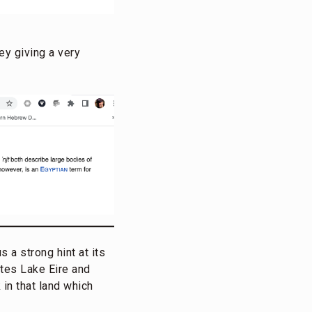
ey giving a very
 a strong hint at its
ates Lake Eire and
 in that land which