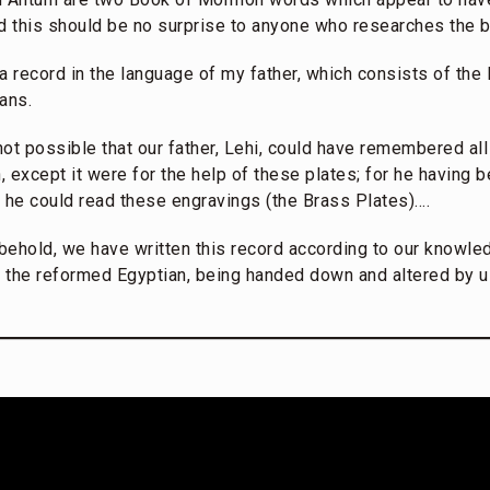
 this should be no surprise to anyone who researches the 
a record in the language of my father, which consists of the
ans.
not possible that our father, Lehi, could have remembered all
n, except it were for the help of these plates; for he having 
e he could read these engravings (the Brass Plates)….
ehold, we have written this record according to our knowled
 the reformed Egyptian, being handed down and altered by u