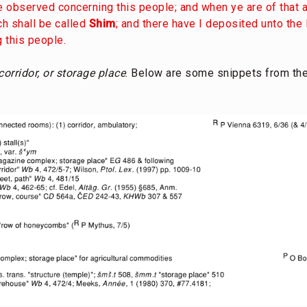
ve observed concerning this people; and when ye are of that a
ich shall be called
Shim
; and there have I deposited unto the 
 this people.
orridor, or storage place
. Below are some snippets from th