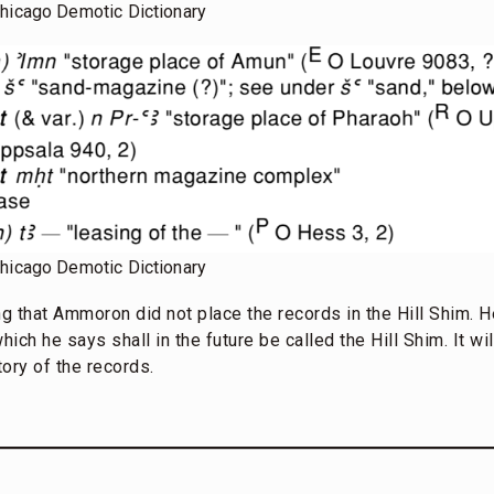
Chicago Demotic Dictionary
Chicago Demotic Dictionary
ting that Ammoron did not place the records in the Hill Shim. 
ich he says shall in the future be called the Hill Shim. It wi
ory of the records.