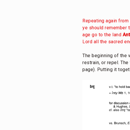
Repeating again from 
ye should remember th
age go to the land
An
Lord all the sacred e
The beginning of the
restrain, or repel. Th
page). Putting it toge