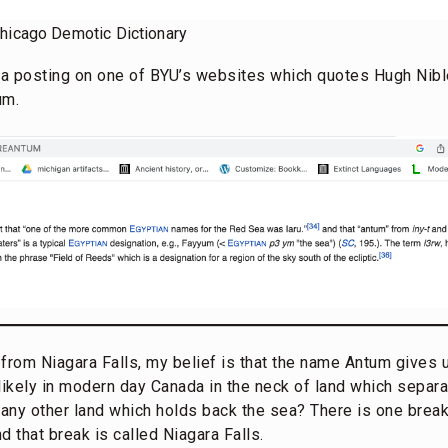
Chicago Demotic Dictionary
s a posting on one of BYU’s websites which quotes Hugh Nibl
um.
from Niagara Falls, my belief is that the name Antum gives us
s likely in modern day Canada in the neck of land which separ
 any other land which holds back the sea? There is one break
d that break is called Niagara Falls.