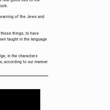
book.
 learning of the Jews and
 these things, to have
been taught in the language
ge, in the characters
s, according to our manner