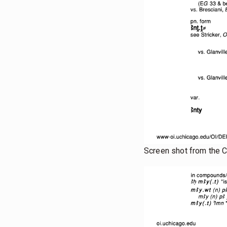
Screen shot from the 