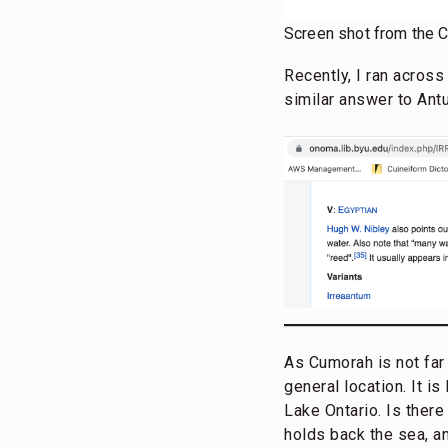
Screen shot from the 
Recently, I ran acros
similar answer to Ant
As Cumorah is not far 
general location. It i
Lake Ontario. Is there
holds back the sea, an