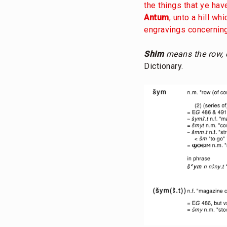
the things that ye ha
Antum
, unto a hill wh
engravings concerning
Shim
means the row, c
Dictionary.