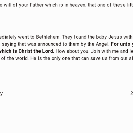
he will of your Father which is in heaven, that one of these li
diately went to Bethlehem. They found the baby Jesus wit
 saying that was announced to them by the Angel.
For unto 
which is Christ the Lord.
How about you. Join with me and le
 of the world. He is the only one that can save us from our si
ry
2