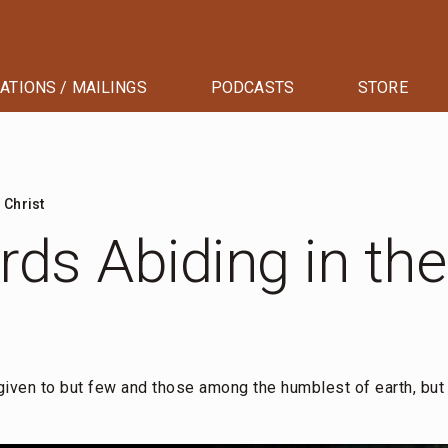
ATIONS / MAILINGS
PODCASTS
STORE
 Christ
ds Abiding in the
 given to but few and those among the humblest of earth, but 