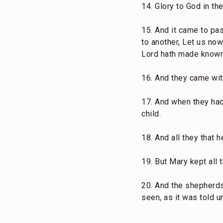
14. Glory to God in th
15. And it came to pa
to another, Let us no
Lord hath made known
16. And they came wit
17. And when they had
child.
18. And all they that
19. But Mary kept all 
20. And the shepherds 
seen, as it was told u