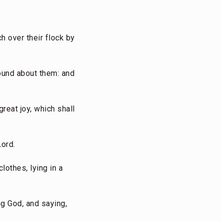
h over their flock by
round about them: and
great joy, which shall
Lord.
lothes, lying in a
ng God, and saying,