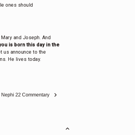
ttle ones should
h Mary and Joseph. And
you is born this day in the
t us announce to the
ns. He lives today.
chevron_right
 Nephi 22 Commentary
expand_less