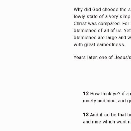
Why did God choose the s
lowly state of a very sim
Christ was compared. For 
blemishes of all of us. Ye
blemishes are large and wi
with great earnestness.
Years later, one of Jesus
12
How think ye? if a
ninety and nine, and g
13
And if so be that he
and nine which went no