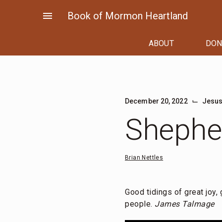
Skip
menu
Book of Mormon Heartland
to
content
ABOUT
DON
⌙
December 20, 2022
Jesus
Shepher
Brian Nettles
Good tidings of great joy,
people.
James Talmage