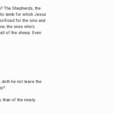
n? The Shepherds, the
lic lamb for which Jesus
rificed for the sins and
now, the ones who’s
all of the sheep. Even
 doth he not leave the
ay?
,
than of the ninety