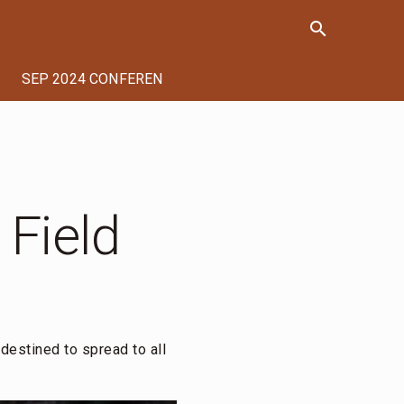
search
SEP 2024 CONFERENCE
 Field
destined to spread to all