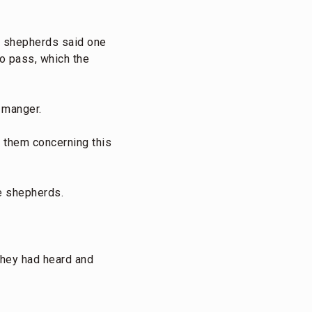
e shepherds said one
o pass, which the
 manger.
 them concerning this
he shepherds.
 they had heard and