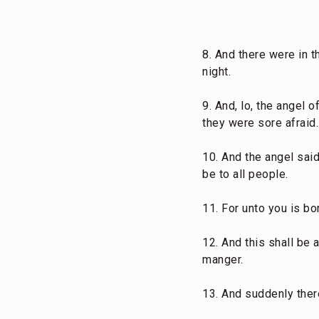
8. And there were in t
night.
9. And, lo, the angel
they were sore afraid.
10. And the angel said
be to all people.
11. For unto you is bor
12. And this shall be 
manger.
13. And suddenly ther