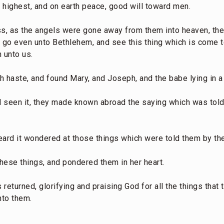
e highest, and on earth peace, good will toward men.
ss, as the angels were gone away from them into heaven, th
w go even unto Bethlehem, and see this thing which is come t
 unto us.
h haste, and found Mary, and Joseph, and the babe lying in a
 seen it, they made known abroad the saying which was told
 heard it wondered at those things which were told them by t
these things, and pondered them in her heart.
returned, glorifying and praising God for all the things that
nto them.