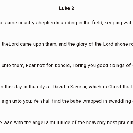
Luke 2
he same country shepherds abiding in the field, keeping watc
 of theLord came upon them, and the glory of the Lord shone 
 unto them, Fear not: for, behold, I bring you good tidings of 
n this day in the city of David a Saviour, which is Christ the 
a sign unto you; Ye shall find the babe wrapped in swaddling c
e was with the angel a multitude of the heavenly host praisi