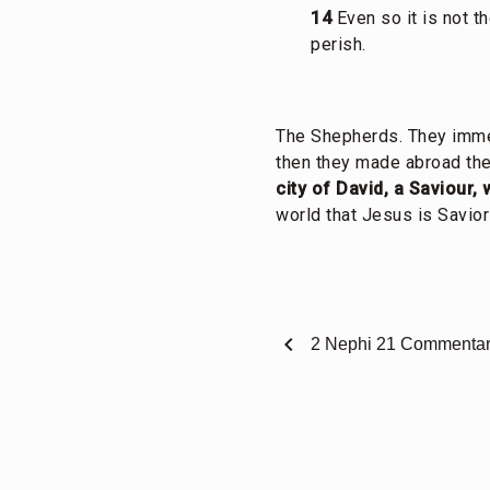
14
Even so it is not t
perish.
The Shepherds. They imme
then they made abroad the
city of David, a Saviour, 
world that Jesus is Savior
chevron_left
2 Nephi 21 Commenta