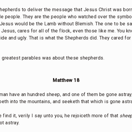
hepherds to deliver the message that Jesus Christ was bor
ple people. They are the people who watched over the symbo
Jesus would be the Lamb without Blemish. The one to be sac
t Jesus, cares for all of the flock, even those like me. You k
de and ugly. That is what the Shepherds did. They cared for 
’s greatest parables was about these shepherds.
Matthew 18
 man have an hundred sheep, and one of them be gone astray,
oeth into the mountains, and seeketh that which is gone astr
 find it, verily I say unto you, he rejoiceth more of that
sheep
t astray.