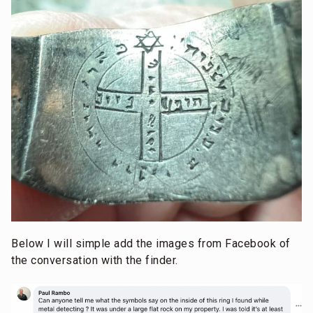
Below I will simple add the images from Facebook of
the conversation with the finder.