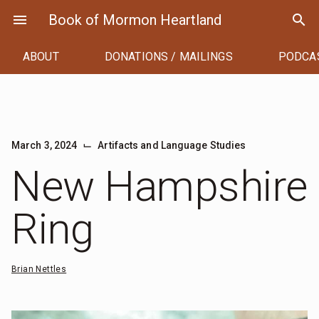
Skip
menu
Book of Mormon Heartland
search
to
content
ABOUT
DONATIONS / MAILINGS
PODCA
⌙
March 3, 2024
Artifacts and Language Studies
New Hampshire
Ring
Brian Nettles