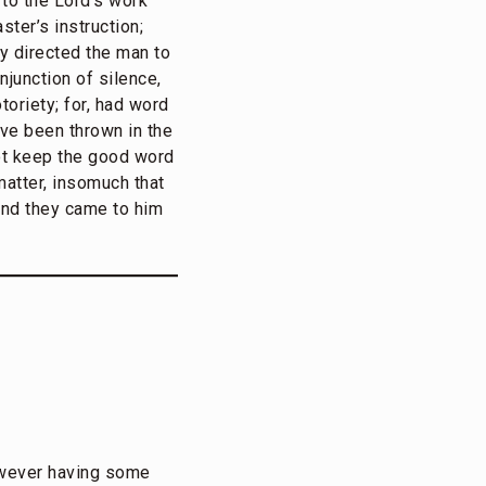
to the Lord’s work
ter’s instruction;
ly directed the man to
njunction of silence,
oriety; for, had word
ave been thrown in the
ot keep the good word
matter, insomuch that
 and they came to him
however having some