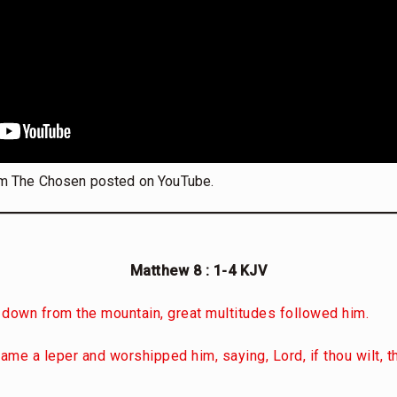
m The Chosen posted on YouTube.
Matthew 8 : 1-4 KJV
down from the mountain, great multitudes followed him.
came a leper and worshipped him, saying, Lord, if thou wilt,