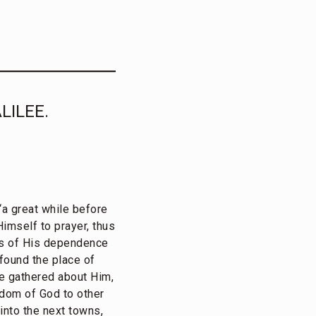
LILEE.
“a great while before
imself to prayer, thus
us of His dependence
found the place of
e gathered about Him,
gdom of God to other
 into the next towns,