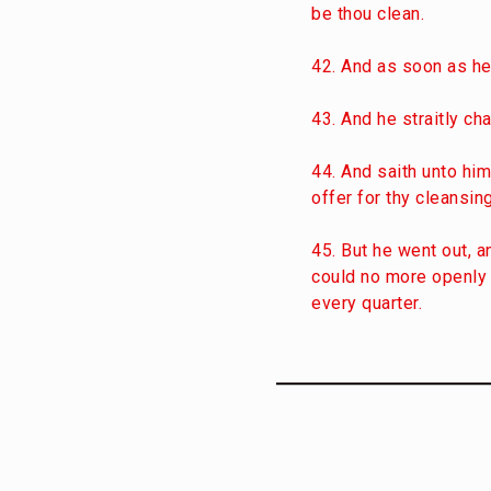
be thou clean.
42. And as soon as he
43. And he straitly ch
44. And saith unto him
offer for thy cleansi
45. But he went out, 
could no more openly e
every quarter.