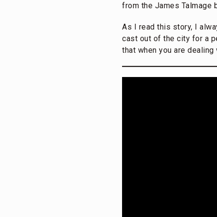
from the James Talmage
As I read this story, I alw
cast out of the city for a
that when you are dealing 