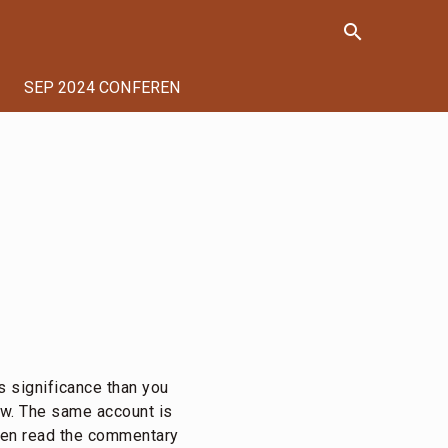
search
SEP 2024 CONFERENCE
s significance than you
ew. The same account is
then read the commentary