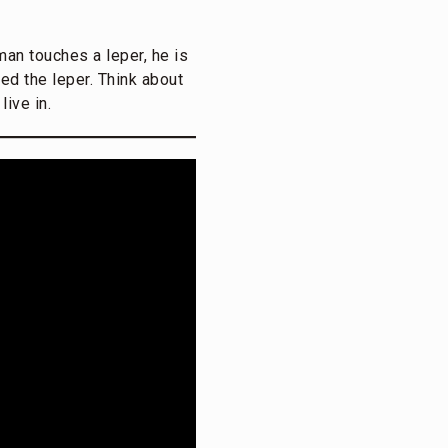
 man touches a leper, he is
ed the leper. Think about
ive in.