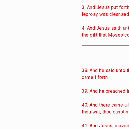
3. And Jesus put forth
leprosy was cleansed
4. And Jesus saith unt
the gift that Moses c
38. And he said unto t
came I forth.
39. And he preached in
40. And there came a 
thou wilt, thou canst 
41. And Jesus, moved w