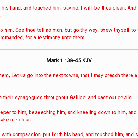
 his hand, and touched him, saying, I will; be thou clean. An
.
o him, See thou tell no man; but go thy way, shew thyself to 
ommanded, for a testimony unto them.
Mark 1 : 38-45
KJV
hem, Let us go into the next towns, that I may preach there a
 their synagogues throughout Galilee, and cast out devils.
leper to him, beseeching him, and kneeling down to him, and 
make me clean.
ith compassion, put forth his hand, and touched him, and sai