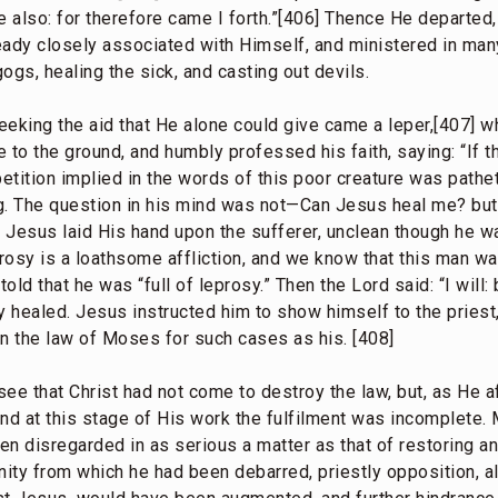
re also: for therefore came I forth.”[406] Thence He departe
dy closely associated with Himself, and ministered in many
ogs, healing the sick, and casting out devils.
eeking the aid that He alone could give came a leper,[407] w
 to the ground, and humbly professed his faith, saying: “If th
etition implied in the words of this poor creature was pathet
g. The question in his mind was not—Can Jesus heal me? bu
esus laid His hand upon the sufferer, unclean though he wa
prosy is a loathsome affliction, and we know that this man w
ld that he was “full of leprosy.” Then the Lord said: “I will:
 healed. Jesus instructed him to show himself to the priest
in the law of Moses for such cases as his. [408]
 see that Christ had not come to destroy the law, but, as He a
9] and at this stage of His work the fulfilment was incomplete.
n disregarded in as serious a matter as that of restoring an
ity from which he had been debarred, priestly opposition, a