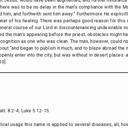
st Jesus, would have been augmented, and further hindrance 
here was to be no delay in the man’s compliance with the Mas
d him, and forthwith sent him away.” Furthermore He explicit
ner of his healing. There was perhaps good reason for this i
neral course of our Lord in discountenancing undesirable not
ed the man’s appearing before the priest, obstacles might h
recognition as one who was clean. The man, however, could n
bout “and began to publish it much, and to blaze abroad the 
penly enter into the city, but was without in desert places:
10]
tt. 8:2-4; Luke 5:12-15.
lical usage this name is applied to several diseases, all, 