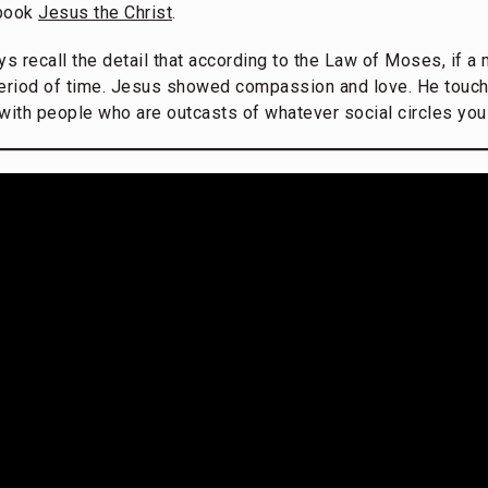
 book
Jesus the Christ
.
ays recall the detail that according to the Law of Moses, if a
 period of time. Jesus showed compassion and love. He touch
with people who are outcasts of whatever social circles you l