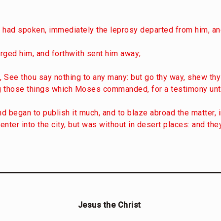
 had spoken, immediately the leprosy departed from him, a
arged him, and forthwith sent him away;
, See thou say nothing to any many: but go thy way, shew thys
ng those things which Moses commanded, for a testimony unt
and began to publish it much, and to blaze abroad the matter,
nter into the city, but was without in desert places: and th
Jesus the Christ