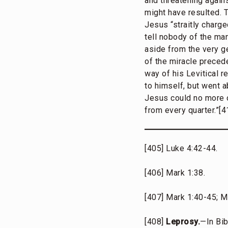
and threatening again
might have resulted. T
Jesus “straitly charge
tell nobody of the man
aside from the very ge
of the miracle preced
way of his Levitical 
to himself, but went a
Jesus could no more o
from every quarter.”[4
[405] Luke 4:42-44.
[406] Mark 1:38.
[407] Mark 1:40-45; Ma
[408]
Leprosy.
—In Bib