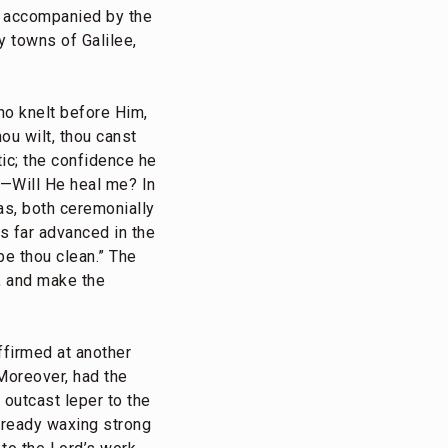
d, accompanied by the
 towns of Galilee,
ho knelt before Him,
ou wilt, thou canst
ic; the confidence he
t—Will He heal me? In
s, both ceremonially
as far advanced in the
 be thou clean.” The
, and make the
ffirmed at another
 Moreover, had the
 outcast leper to the
lready waxing strong