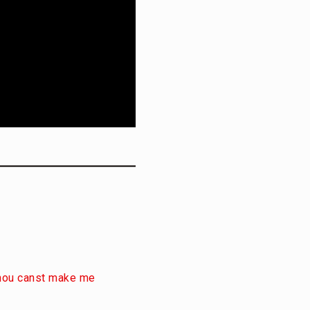
 thou canst make me