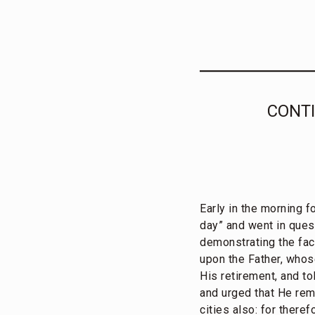
CONTI
Early in the morning f
day” and went in quest
demonstrating the fa
upon the Father, whos
His retirement, and t
and urged that He rem
cities also: for there