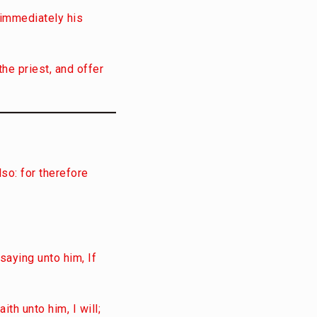
d immediately his
the priest, and offer
lso: for therefore
saying unto him, If
th unto him, I will;