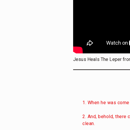
Jesus Heals The Leper fro
1. When he was come 
2. And, behold, there 
clean.