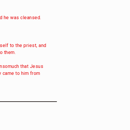
nd he was cleansed.
elf to the priest, and
o them.
 insomuch that Jesus
ey came to him from