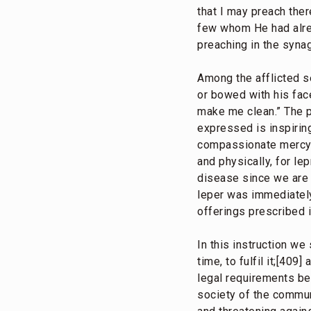
that I may preach the
few whom He had alrea
preaching in the synag
Among the afflicted s
or bowed with his face
make me clean.” The p
expressed is inspirin
compassionate mercy J
and physically, for le
disease since we are to
leper was immediately
offerings prescribed 
In this instruction we
time, to fulfil it;[40
legal requirements bee
society of the commun