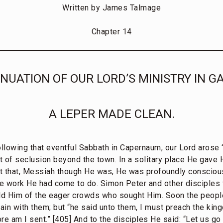
Written by James Talmage
Chapter 14
NUATION OF OUR LORD’S MINISTRY IN GA
A LEPER MADE CLEAN.
ollowing that eventful Sabbath in Capernaum, our Lord arose 
 of seclusion beyond the town. In a solitary place He gave H
ct that, Messiah though He was, He was profoundly conscio
e work He had come to do. Simon Peter and other disciples 
old Him of the eager crowds who sought Him. Soon the peopl
ain with them; but “he said unto them, I must preach the kin
fore am I sent.” [405] And to the disciples He said: “Let us go