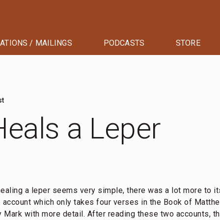
ATIONS / MAILINGS
PODCASTS
STORE
st
eals a Leper
ealing a leper seems very simple, there was a lot more to it
e account which only takes four verses in the Book of Matth
 Mark with more detail. After reading these two accounts, 