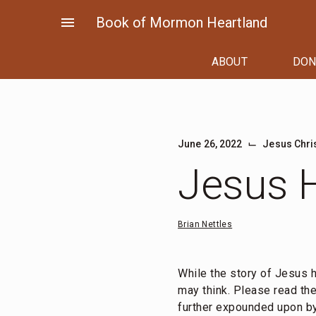
Skip
menu
Book of Mormon Heartland
to
content
ABOUT
DON
⌙
June 26, 2022
Jesus Chri
Jesus H
Brian Nettles
While the story of Jesus h
may think. Please read th
further expounded upon by