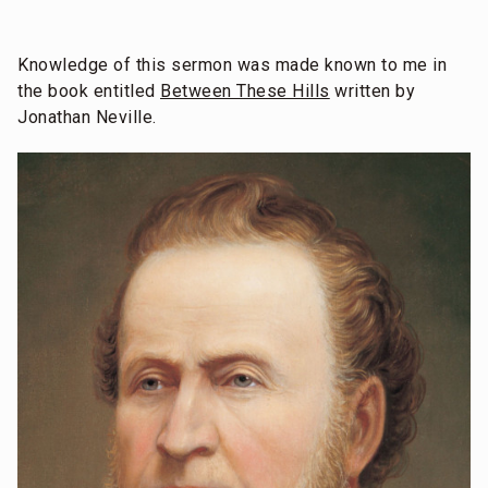
Knowledge of this sermon was made known to me in
the book entitled
Between These Hills
written by
Jonathan Neville.