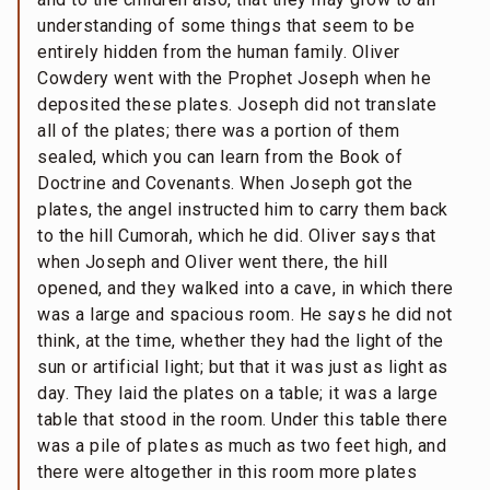
understanding of some things that seem to be
entirely hidden from the human family. Oliver
Cowdery went with the Prophet Joseph when he
deposited these plates. Joseph did not translate
all of the plates; there was a portion of them
sealed, which you can learn from the Book of
Doctrine and Covenants. When Joseph got the
plates, the angel instructed him to carry them back
to the hill Cumorah, which he did. Oliver says that
when Joseph and Oliver went there, the hill
opened, and they walked into a cave, in which there
was a large and spacious room. He says he did not
think, at the time, whether they had the light of the
sun or artificial light; but that it was just as light as
day. They laid the plates on a table; it was a large
table that stood in the room. Under this table there
was a pile of plates as much as two feet high, and
there were altogether in this room more plates