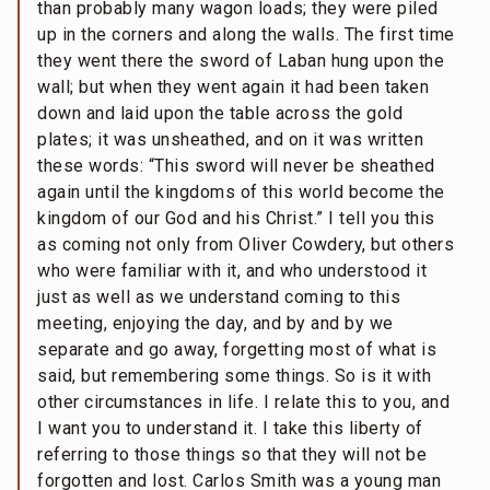
than probably many wagon loads; they were piled
up in the corners and along the walls. The first time
they went there the sword of Laban hung upon the
wall; but when they went again it had been taken
down and laid upon the table across the gold
plates; it was unsheathed, and on it was written
these words: “This sword will never be sheathed
again until the kingdoms of this world become the
kingdom of our God and his Christ.” I tell you this
as coming not only from Oliver Cowdery, but others
who were familiar with it, and who understood it
just as well as we understand coming to this
meeting, enjoying the day, and by and by we
separate and go away, forgetting most of what is
said, but remembering some things. So is it with
other circumstances in life. I relate this to you, and
I want you to understand it. I take this liberty of
referring to those things so that they will not be
forgotten and lost. Carlos Smith was a young man