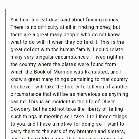
You hear a great deal said about finding money.
There is no difficulty at all in finding money, but
there are a great many people who do not know
what to do with it when they do find it. This is the
great defect with the human family. I could relate
many very singular circumstances. I lived right in
the country where the plates were found from
which the Book of Mormon was translated, and I
know a great many things pertaining to that country.
I believe I will take the liberty to tell you of another
circumstance that will be as marvelous as anything
can be. This is an incident in the life of Oliver
Cowdery, but he did not take the liberty of telling
such things in meeting as I take. I tell these things
to you, and I have a motive for doing so. I want to
carry them to the ears of my brethren and sisters,
and to the children also, that they may grow to an