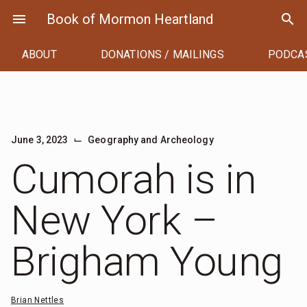
Skip
menu
Book of Mormon Heartland
search
to
content
ABOUT
DONATIONS / MAILINGS
PODCA
⌙
June 3, 2023
Geography and Archeology
Cumorah is in
New York –
Brigham Young
Brian Nettles