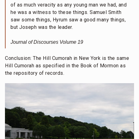
of as much veracity as any young man we had, and
he was a witness to these things. Samuel Smith
saw some things, Hyrum saw a good many things,
but Joseph was the leader.
Journal of Discourses Volume 19
Conclusion: The Hill Cumorah in New York is the same
Hill Cumorah as specified in the Book of Mormon as
the repository of records.