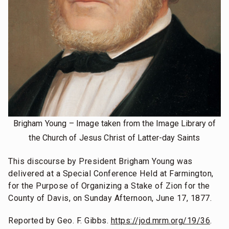
Brigham Young – Image taken from the Image Library of
the Church of Jesus Christ of Latter-day Saints
This discourse by President Brigham Young was
delivered at a Special Conference Held at Farmington,
for the Purpose of Organizing a Stake of Zion for the
County of Davis, on Sunday Afternoon, June 17, 1877.
Reported by Geo. F. Gibbs.
https://jod.mrm.org/19/36
.