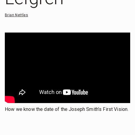
Brian Nettles
How we know the date of the Joseph Smith’s First Vision.