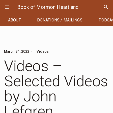
Skip
menu
Book of Mormon Heartland
search
to
content
ABOUT
DONATIONS / MAILINGS
PODCA
⌙
March 31, 2022
Videos
Videos –
Selected Videos
by John
Lefgren