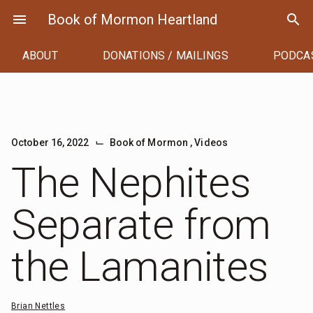
Skip
menu
Book of Mormon Heartland
search
to
content
ABOUT
DONATIONS / MAILINGS
PODCA
⌙
October 16, 2022
Book of Mormon
,
Videos
The Nephites
Separate from
the Lamanites
Brian Nettles