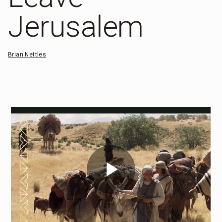
Jerusalem
Brian Nettles