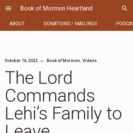
Skip
menu
Book of Mormon Heartland
search
to
content
ABOUT
DONATIONS / MAILINGS
PODCA
⌙
October 16, 2022
Book of Mormon
,
Videos
The Lord
Commands
Lehi’s Family to
Leave