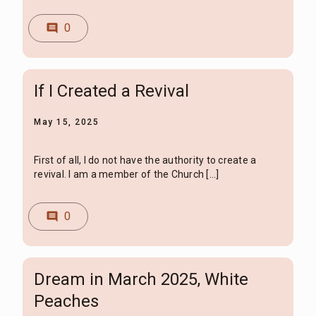
0
comment
If I Created a Revival
May 15, 2025
First of all, I do not have the authority to create a
revival. I am a member of the Church […]
0
comment
Dream in March 2025, White
Peaches