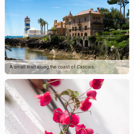
A small inlet along the coast of Cascais.