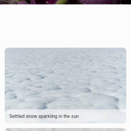
Settled snow sparkling in the sun