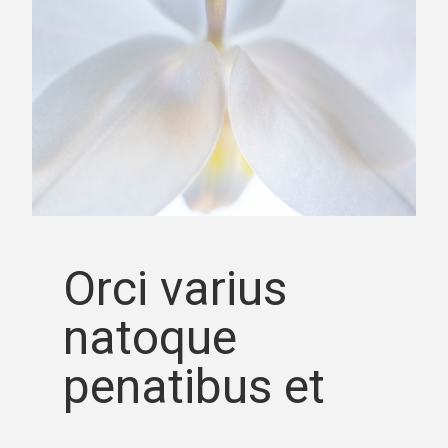
Orci varius
natoque
penatibus et