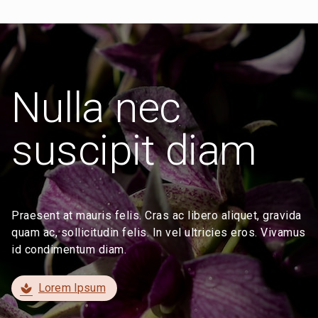
Nulla nec
suscipit diam
Praesent at mauris felis. Cras ac libero aliquet, gravida
quam ac, sollicitudin felis. In vel ultricies eros. Vivamus
id condimentum diam.
Lorem Ipsum
spa