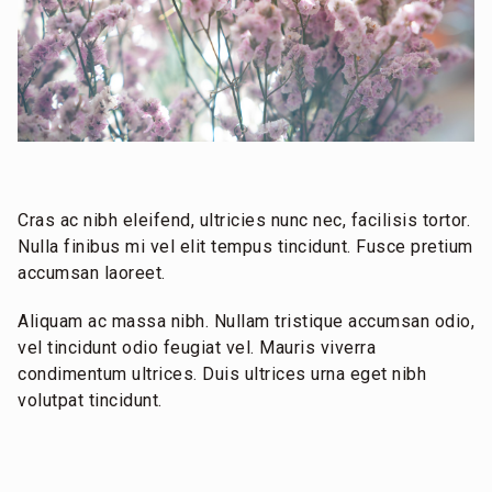
Cras ac nibh eleifend, ultricies nunc nec, facilisis tortor.
Nulla finibus mi vel elit tempus tincidunt. Fusce pretium
accumsan laoreet.
Aliquam ac massa nibh. Nullam tristique accumsan odio,
vel tincidunt odio feugiat vel. Mauris viverra
condimentum ultrices. Duis ultrices urna eget nibh
volutpat tincidunt.