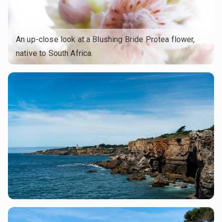
An up-close look at a Blushing Bride Protea flower,
native to South Africa.