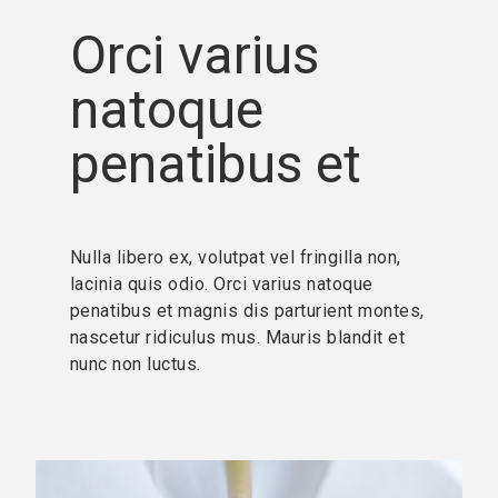
Orci varius
natoque
penatibus et
Nulla libero ex, volutpat vel fringilla non,
lacinia quis odio. Orci varius natoque
penatibus et magnis dis parturient montes,
nascetur ridiculus mus. Mauris blandit et
nunc non luctus.