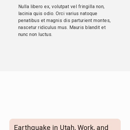
Nulla libero ex, volutpat vel fringilla non,
lacinia quis odio. Orci varius natoque
penatibus et magnis dis parturient montes,
nascetur ridiculus mus. Mauris blandit et
nunc non luctus.
Earthquake in Utah, Work, and