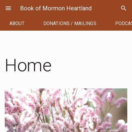
Skip
menu
Book of Mormon Heartland
search
to
content
ABOUT
DONATIONS / MAILINGS
PODCA
Home