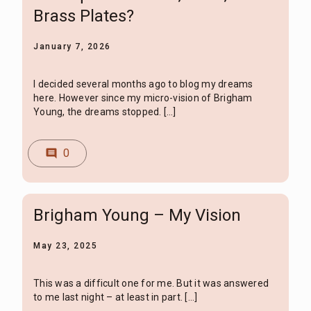
Brass Plates?
January 7, 2026
I decided several months ago to blog my dreams
here. However since my micro-vision of Brigham
Young, the dreams stopped. […]
0
comment
Brigham Young – My Vision
May 23, 2025
This was a difficult one for me. But it was answered
to me last night – at least in part. […]