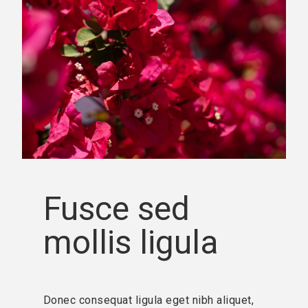
Fusce sed
mollis ligula
Donec consequat ligula eget nibh aliquet,