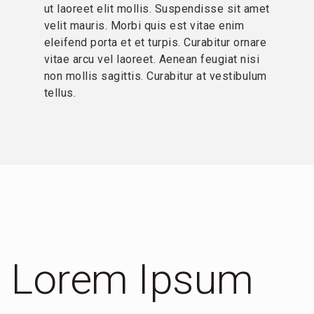
ut laoreet elit mollis. Suspendisse sit amet
velit mauris. Morbi quis est vitae enim
eleifend porta et et turpis. Curabitur ornare
vitae arcu vel laoreet. Aenean feugiat nisi
non mollis sagittis. Curabitur at vestibulum
tellus.
Lorem Ipsum