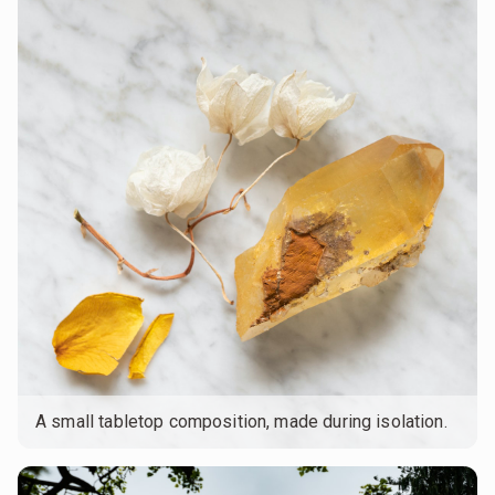
A small tabletop composition, made during isolation.