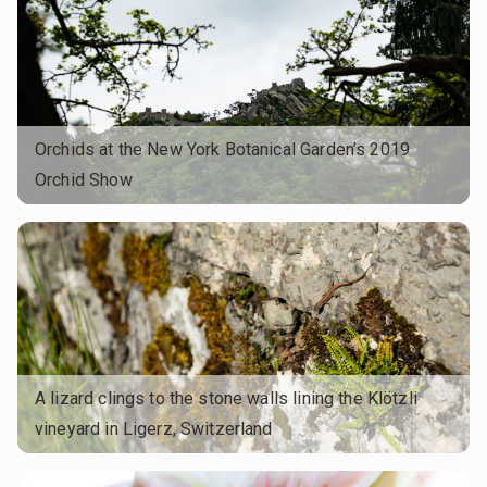
Orchids at the New York Botanical Garden’s 2019
Orchid Show
A lizard clings to the stone walls lining the Klötzli
vineyard in Ligerz, Switzerland