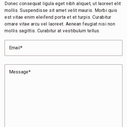
Donec consequat ligula eget nibh aliquet, ut laoreet elit
mollis. Suspendisse sit amet velit mauris. Morbi quis
est vitae enim eleifend porta et et turpis. Curabitur
ornare vitae arcu vel laoreet. Aenean feugiat nisi non
mollis sagittis. Curabitur at vestibulum tellus.
Email
Message