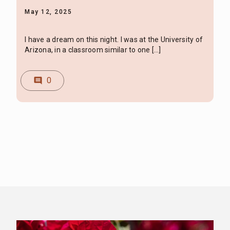
May 12, 2025
I have a dream on this night. I was at the University of
Arizona, in a classroom similar to one […]
0
comment