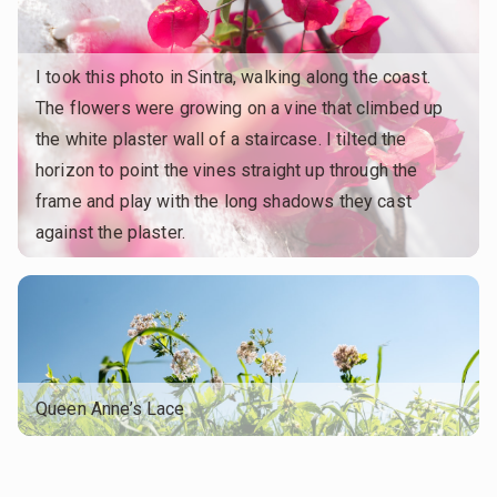
I took this photo in Sintra, walking along the coast.
The flowers were growing on a vine that climbed up
the white plaster wall of a staircase. I tilted the
horizon to point the vines straight up through the
frame and play with the long shadows they cast
against the plaster.
Queen Anne’s Lace