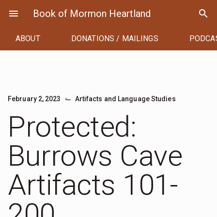
Skip
menu
Book of Mormon Heartland
search
to
content
ABOUT
DONATIONS / MAILINGS
PODCA
⌙
February 2, 2023
Artifacts and Language Studies
Protected:
Burrows Cave
Artifacts 101-
200