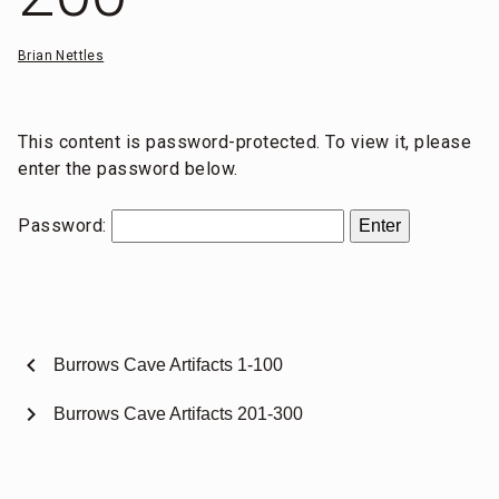
Brian Nettles
This content is password-protected. To view it, please
enter the password below.
Password:
chevron_left
Burrows Cave Artifacts 1-100
chevron_right
Burrows Cave Artifacts 201-300