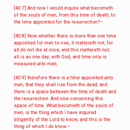
[40:7] And now I would inquire what becometh
of the souls of men, from this time of death, to
the time appointed for the resurrection?–
[40:8] Now whether there is more than one time
appointed for men to rise, it mattereth not; for
all do not die at once; and this mattereth not;
all is as one day, with God; and time only is
measured unto men;
[40:9] therefore there is a time appointed unto
men, that they shall rise from the dead; and
there is a space between the time of death and
the resurrection. And now concerning this
space of time. What becometh of the souls of
men, is the thing which I have inquired
diligently of the Lord to know; and this is the
thing of which I do know.–