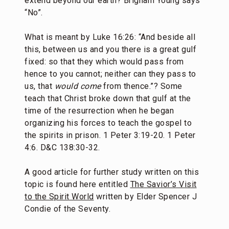
extend beyond our earth? Brigham Young says
“No”.
What is meant by Luke 16:26: “And beside all
this, between us and you there is a great gulf
fixed: so that they which would pass from
hence to you cannot; neither can they pass to
us, that
would come
from thence.”? Some
teach that Christ broke down that gulf at the
time of the resurrection when he began
organizing his forces to teach the gospel to
the spirits in prison. 1 Peter 3:19-20. 1 Peter
4:6. D&C 138:30-32.
A good article for further study written on this
topic is found here entitled
The Savior’s Visit
to the Spirit World
written by Elder Spencer J
Condie of the Seventy.