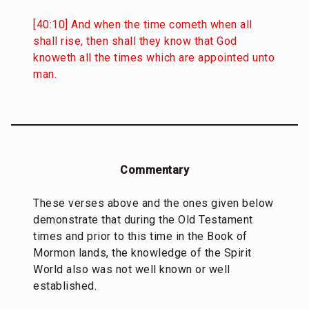
[40:10] And when the time cometh when all
shall rise, then shall they know that God
knoweth all the times which are appointed unto
man.
Commentary
These verses above and the ones given below
demonstrate that during the Old Testament
times and prior to this time in the Book of
Mormon lands, the knowledge of the Spirit
World also was not well known or well
established.