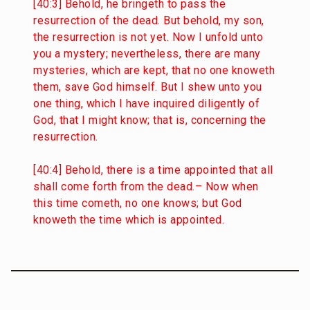
[40:3] Behold, he bringeth to pass the
resurrection of the dead. But behold, my son,
the resurrection is not yet. Now I unfold unto
you a mystery; nevertheless, there are many
mysteries, which are kept, that no one knoweth
them, save God himself. But I shew unto you
one thing, which I have inquired diligently of
God, that I might know; that is, concerning the
resurrection.
[40:4] Behold, there is a time appointed that all
shall come forth from the dead.– Now when
this time cometh, no one knows; but God
knoweth the time which is appointed.