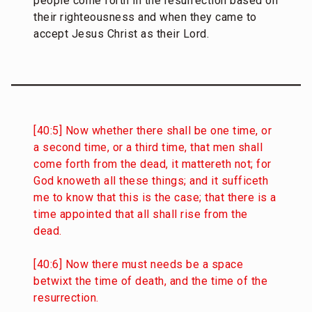
people come forth in the resurrection based on
their righteousness and when they came to
accept Jesus Christ as their Lord.
[40:5] Now whether there shall be one time, or
a second time, or a third time, that men shall
come forth from the dead, it mattereth not; for
God knoweth all these things; and it sufficeth
me to know that this is the case; that there is a
time appointed that all shall rise from the
dead.
[40:6] Now there must needs be a space
betwixt the time of death, and the time of the
resurrection.