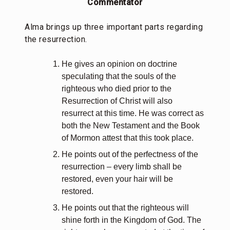
Commentator
Alma brings up three important parts regarding
the resurrection.
He gives an opinion on doctrine
speculating that the souls of the
righteous who died prior to the
Resurrection of Christ will also
resurrect at this time. He was correct as
both the New Testament and the Book
of Mormon attest that this took place.
He points out of the perfectness of the
resurrection – every limb shall be
restored, even your hair will be
restored.
He points out that the righteous will
shine forth in the Kingdom of God. The