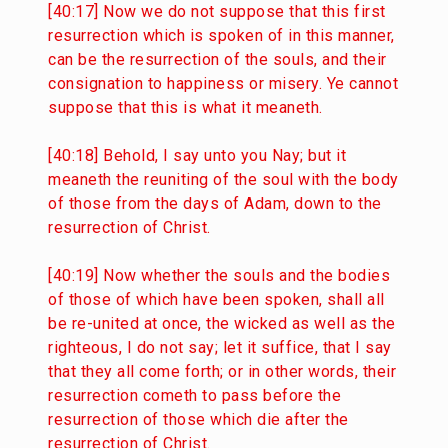
[40:17] Now we do not suppose that this first
resurrection which is spoken of in this manner,
can be the resurrection of the souls, and their
consignation to happiness or misery. Ye cannot
suppose that this is what it meaneth.
[40:18] Behold, I say unto you Nay; but it
meaneth the reuniting of the soul with the body
of those from the days of Adam, down to the
resurrection of Christ.
[40:19] Now whether the souls and the bodies
of those of which have been spoken, shall all
be re-united at once, the wicked as well as the
righteous, I do not say; let it suffice, that I say
that they all come forth; or in other words, their
resurrection cometh to pass before the
resurrection of those which die after the
resurrection of Christ.