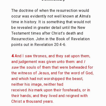
The doctrine of when the resurrection would
occur was evidently not well known at Alma’s
time in history. It is something that would not
be revealed in greater detail until the New
Testament times after Christ’s death and
Resurrection. John in the Book of Revelation
points out in Revelation 20:4-6.
4
And I saw thrones, and they sat upon them,
and judgement was given unto them: and
I
saw
the souls of them that were beheaded for
the witness of Jesus, and for the word of God,
and which had not worshipped the beast,
neither his image, neither had
received
his
mark upon their foreheads, or in
their hands; and they lived and reigned with
Christ a thousand years.