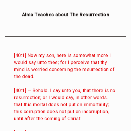
Alma Teaches about The Resurrection
[40:1] Now my son, here is somewhat more I
would say unto thee; for I perceive that thy
mind is worried concerning the resurrection of
the dead.
[40:1] — Behold, I say unto you, that there is no
resurrection; or I would say, in other words,
that this mortal does not put on immortality;
this corruption does not put on incorruption,
until after the coming of Christ.