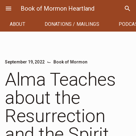
Skip
menu
Book of Mormon Heartland
search
to
content
ABOUT
DONATIONS / MAILINGS
PODCA
⌙
September 19, 2022
Book of Mormon
Alma Teaches
about the
Resurrection
and the Spirit