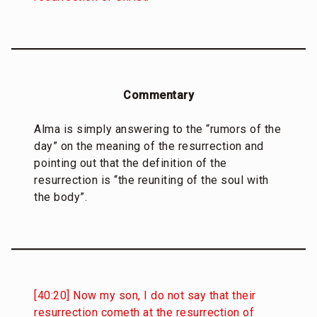
Commentary
Alma is simply answering to the “rumors of the
day” on the meaning of the resurrection and
pointing out that the definition of the
resurrection is “the reuniting of the soul with
the body”.
[40:20] Now my son, I do not say that their
resurrection cometh at the resurrection of