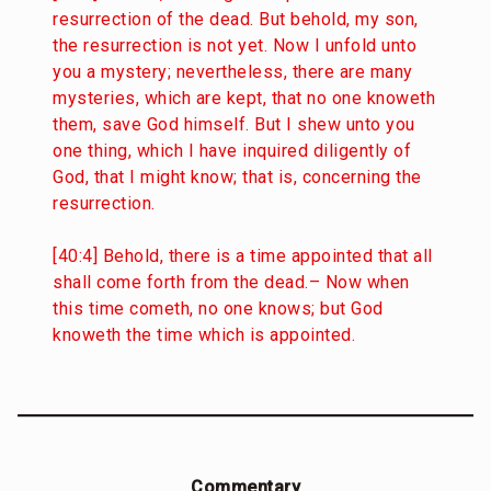
resurrection of the dead. But behold, my son,
the resurrection is not yet. Now I unfold unto
you a mystery; nevertheless, there are many
mysteries, which are kept, that no one knoweth
them, save God himself. But I shew unto you
one thing, which I have inquired diligently of
God, that I might know; that is, concerning the
resurrection.
[40:4] Behold, there is a time appointed that all
shall come forth from the dead.– Now when
this time cometh, no one knows; but God
knoweth the time which is appointed.
Commentary