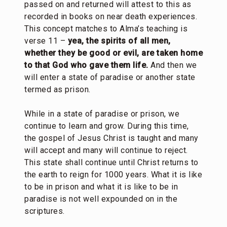
passed on and returned will attest to this as
recorded in books on near death experiences.
This concept matches to Alma’s teaching is
verse 11 –
yea, the spirits of all men,
whether they be good or evil, are taken home
to that God who gave them life.
And then we
will enter a state of paradise or another state
termed as prison.
While in a state of paradise or prison, we
continue to learn and grow. During this time,
the gospel of Jesus Christ is taught and many
will accept and many will continue to reject.
This state shall continue until Christ returns to
the earth to reign for 1000 years. What it is like
to be in prison and what it is like to be in
paradise is not well expounded on in the
scriptures.