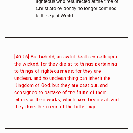
righteous who resurrected at the time of
Christ are evidently no longer confined
to the Spirit World.
[40:26] But behold, an awful death cometh upon
the wicked; for they die as to things pertaining
to things of righteousness; for they are
unclean, and no unclean thing can inherit the
Kingdom of God; but they are cast out, and
consigned to partake of the fruits of their
labors or their works, which have been evil; and
they drink the dregs of the bitter cup.