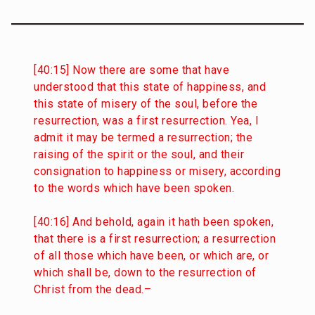
[40:15] Now there are some that have
understood that this state of happiness, and
this state of misery of the soul, before the
resurrection, was a first resurrection. Yea, I
admit it may be termed a resurrection; the
raising of the spirit or the soul, and their
consignation to happiness or misery, according
to the words which have been spoken.
[40:16] And behold, again it hath been spoken,
that there is a first resurrection; a resurrection
of all those which have been, or which are, or
which shall be, down to the resurrection of
Christ from the dead.–