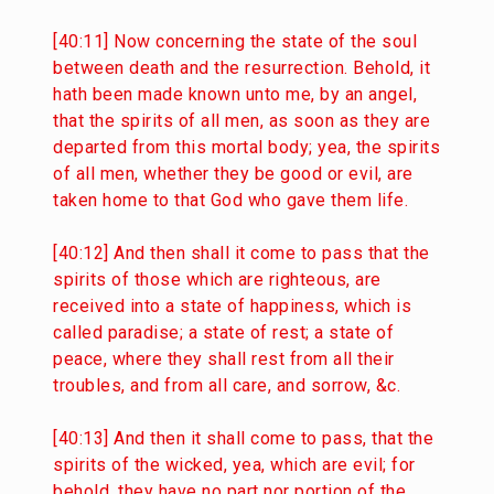
[40:11] Now concerning the state of the soul
between death and the resurrection. Behold, it
hath been made known unto me, by an angel,
that the spirits of all men, as soon as they are
departed from this mortal body; yea, the spirits
of all men, whether they be good or evil, are
taken home to that God who gave them life.
[40:12] And then shall it come to pass that the
spirits of those which are righteous, are
received into a state of happiness, which is
called paradise; a state of rest; a state of
peace, where they shall rest from all their
troubles, and from all care, and sorrow, &c.
[40:13] And then it shall come to pass, that the
spirits of the wicked, yea, which are evil; for
behold, they have no part nor portion of the