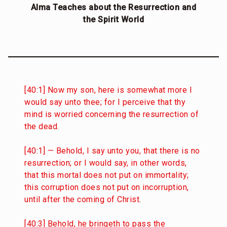
Alma Teaches about the Resurrection and
the Spirit World
[40:1] Now my son, here is somewhat more I
would say unto thee; for I perceive that thy
mind is worried concerning the resurrection of
the dead.
[40:1] — Behold, I say unto you, that there is no
resurrection; or I would say, in other words,
that this mortal does not put on immortality;
this corruption does not put on incorruption,
until after the coming of Christ.
[40:3] Behold, he bringeth to pass the