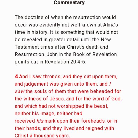
Commentary
The doctrine of when the resurrection would
occur was evidently not well known at Alma’s
time in history. It is something that would not
be revealed in greater detail until the New
Testament times after Christ’s death and
Resurrection. John in the Book of Revelation
points out in Revelation 20:4-6.
4
And I saw thrones, and they sat upon them,
and judgement was given unto them: and
I
saw
the souls of them that were beheaded for
the witness of Jesus, and for the word of God,
and which had not worshipped the beast,
neither his image, neither had
received
his
mark upon their foreheads, or in
their hands; and they lived and reigned with
Christ a thousand years.