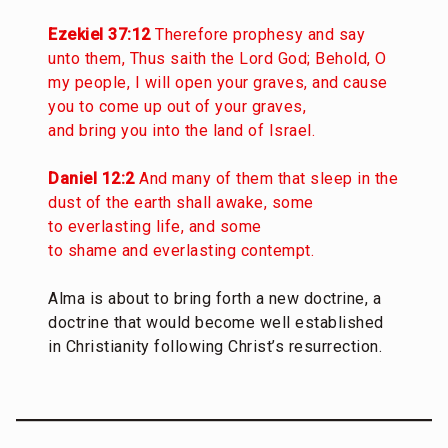
Ezekiel 37:12
Therefore prophesy and say
unto them, Thus saith the Lord God; Behold, O
my people, I will open your graves, and cause
you to come up out of your graves,
and bring you into the land of Israel.
Daniel 12:2
And many of them that sleep in the
dust of the earth shall awake, some
to everlasting life, and some
to shame and everlasting contempt.
Alma is about to bring forth a new doctrine, a
doctrine that would become well established
in Christianity following Christ’s resurrection.