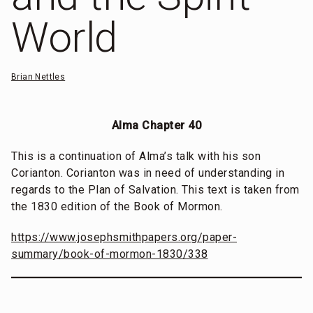
World
Brian Nettles
Alma Chapter 40
This is a continuation of Alma’s talk with his son
Corianton. Corianton was in need of understanding in
regards to the Plan of Salvation. This text is taken from
the 1830 edition of the Book of Mormon.
https://www.josephsmithpapers.org/paper-
summary/book-of-mormon-1830/338