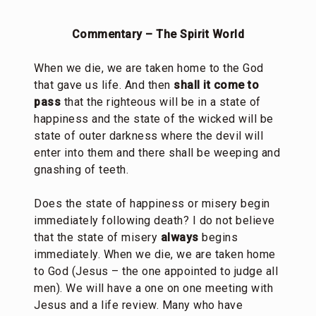
Commentary – The Spirit World
When we die, we are taken home to the God
that gave us life. And then
shall it come to
pass
that the righteous will be in a state of
happiness and the state of the wicked will be
state of outer darkness where the devil will
enter into them and there shall be weeping and
gnashing of teeth.
Does the state of happiness or misery begin
immediately following death? I do not believe
that the state of misery
always
begins
immediately. When we die, we are taken home
to God (Jesus – the one appointed to judge all
men). We will have a one on one meeting with
Jesus and a life review. Many who have