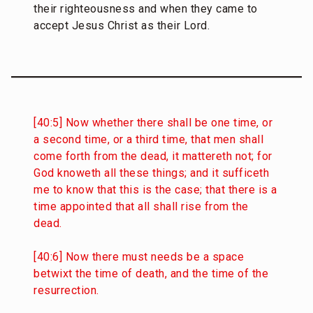
their righteousness and when they came to
accept Jesus Christ as their Lord.
[40:5] Now whether there shall be one time, or
a second time, or a third time, that men shall
come forth from the dead, it mattereth not; for
God knoweth all these things; and it sufficeth
me to know that this is the case; that there is a
time appointed that all shall rise from the
dead.
[40:6] Now there must needs be a space
betwixt the time of death, and the time of the
resurrection.