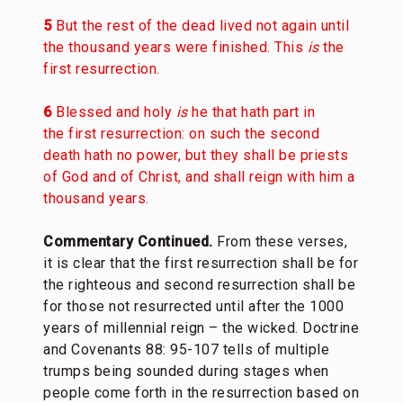
5
But the rest of the dead lived not again until
the thousand years were finished. This
is
the
first resurrection.
6
Blessed and holy
is
he that hath part in
the first resurrection: on such the second
death hath no power, but they shall be priests
of God and of Christ, and shall reign with him a
thousand years.
Commentary Continued.
From these verses,
it is clear that the first resurrection shall be for
the righteous and second resurrection shall be
for those not resurrected until after the 1000
years of millennial reign – the wicked. Doctrine
and Covenants 88: 95-107 tells of multiple
trumps being sounded during stages when
people come forth in the resurrection based on