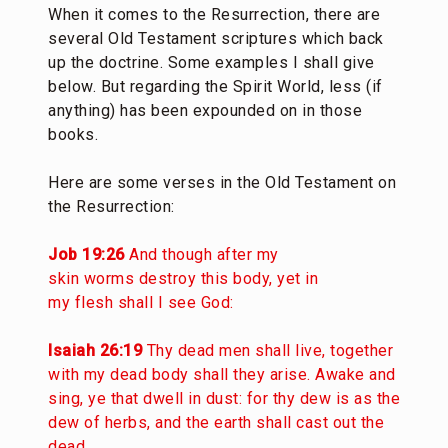
When it comes to the Resurrection, there are
several Old Testament scriptures which back
up the doctrine. Some examples I shall give
below. But regarding the Spirit World, less (if
anything) has been expounded on in those
books.
Here are some verses in the Old Testament on
the Resurrection:
Job 19:26
And though after my
skin worms destroy this body, yet in
my flesh shall I see God:
Isaiah 26:19
Thy dead men shall live, together
with my dead body shall they arise. Awake and
sing, ye that dwell in dust: for thy dew is as the
dew of herbs, and the earth shall cast out the
dead.