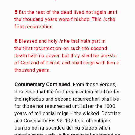
5
But the rest of the dead lived not again until
the thousand years were finished. This
is
the
first resurrection.
6
Blessed and holy
is
he that hath part in
the first resurrection: on such the second
death hath no power, but they shall be priests
of God and of Christ, and shall reign with him a
thousand years.
Commentary Continued.
From these verses,
it is clear that the first resurrection shall be for
the righteous and second resurrection shall be
for those not resurrected until after the 1000
years of millennial reign – the wicked. Doctrine
and Covenants 88: 95-107 tells of multiple
trumps being sounded during stages when