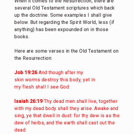
When it comes to the Resurrection, there are
several Old Testament scriptures which back
up the doctrine. Some examples I shall give
below. But regarding the Spirit World, less (if
anything) has been expounded on in those
books.
Here are some verses in the Old Testament on
the Resurrection:
Job 19:26
And though after my
skin worms destroy this body, yet in
my flesh shall I see God:
Isaiah 26:19
Thy dead men shall live, together
with my dead body shall they arise. Awake and
sing, ye that dwell in dust: for thy dew is as the
dew of herbs, and the earth shall cast out the
dead.