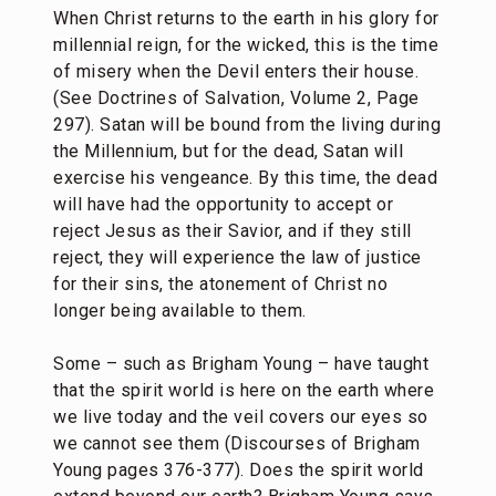
When Christ returns to the earth in his glory for
millennial reign, for the wicked, this is the time
of misery when the Devil enters their house.
(See Doctrines of Salvation, Volume 2, Page
297). Satan will be bound from the living during
the Millennium, but for the dead, Satan will
exercise his vengeance. By this time, the dead
will have had the opportunity to accept or
reject Jesus as their Savior, and if they still
reject, they will experience the law of justice
for their sins, the atonement of Christ no
longer being available to them.
Some – such as Brigham Young – have taught
that the spirit world is here on the earth where
we live today and the veil covers our eyes so
we cannot see them (Discourses of Brigham
Young pages 376-377). Does the spirit world