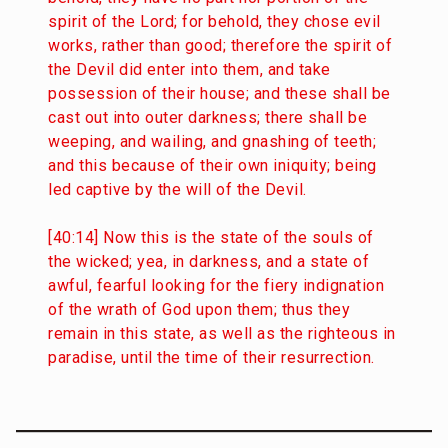
spirit of the Lord; for behold, they chose evil
works, rather than good; therefore the spirit of
the Devil did enter into them, and take
possession of their house; and these shall be
cast out into outer darkness; there shall be
weeping, and wailing, and gnashing of teeth;
and this because of their own iniquity; being
led captive by the will of the Devil.
[40:14] Now this is the state of the souls of
the wicked; yea, in darkness, and a state of
awful, fearful looking for the fiery indignation
of the wrath of God upon them; thus they
remain in this state, as well as the righteous in
paradise, until the time of their resurrection.