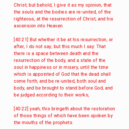
Christ; but behold, I give it as my opinion, that
the souls and the bodies are re-united, of the
righteous, at the resurrection of Christ, and his
ascension into Heaven.
[40:21] But whether it be at his resurrection, or
after, I do not say; but this much I say: That
there is a space between death and the
resurrection of the body, and a state of the
soul in happiness or in misery, until the time
which is appointed of God that the dead shall
come forth, and be re-united, both soul and
body, and be brought to stand before God, and
be judged according to their works;
[40:22] yeah, this bringeth about the restoration
of those things of which have been spoken by
the mouths of the prophets.