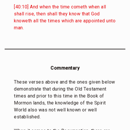
[40:10] And when the time cometh when all
shall rise, then shall they know that God
knoweth all the times which are appointed unto
man.
Commentary
These verses above and the ones given below
demonstrate that during the Old Testament
times and prior to this time in the Book of
Mormon lands, the knowledge of the Spirit
World also was not well known or well
established.