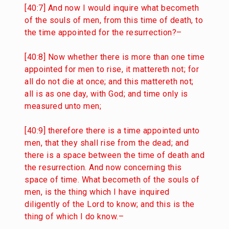
[40:7] And now I would inquire what becometh
of the souls of men, from this time of death, to
the time appointed for the resurrection?–
[40:8] Now whether there is more than one time
appointed for men to rise, it mattereth not; for
all do not die at once; and this mattereth not;
all is as one day, with God; and time only is
measured unto men;
[40:9] therefore there is a time appointed unto
men, that they shall rise from the dead; and
there is a space between the time of death and
the resurrection. And now concerning this
space of time. What becometh of the souls of
men, is the thing which I have inquired
diligently of the Lord to know; and this is the
thing of which I do know.–