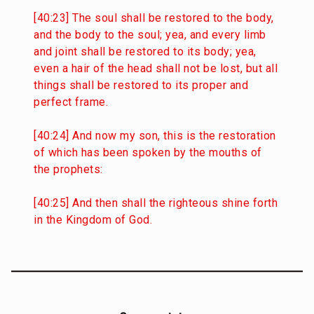
[40:23] The soul shall be restored to the body,
and the body to the soul; yea, and every limb
and joint shall be restored to its body; yea,
even a hair of the head shall not be lost, but all
things shall be restored to its proper and
perfect frame.
[40:24] And now my son, this is the restoration
of which has been spoken by the mouths of
the prophets:
[40:25] And then shall the righteous shine forth
in the Kingdom of God.